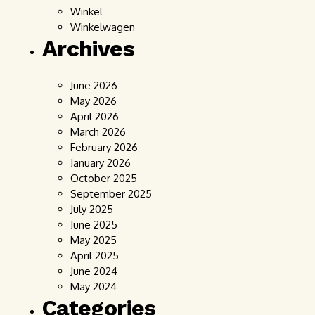
Winkel
Winkelwagen
Archives
June 2026
May 2026
April 2026
March 2026
February 2026
January 2026
October 2025
September 2025
July 2025
June 2025
May 2025
April 2025
June 2024
May 2024
Categories