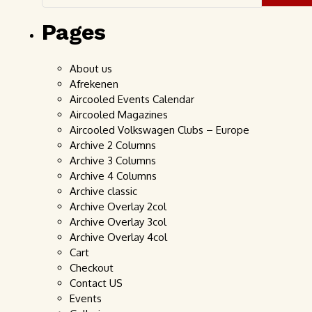
Pages
About us
Afrekenen
Aircooled Events Calendar
Aircooled Magazines
Aircooled Volkswagen Clubs – Europe
Archive 2 Columns
Archive 3 Columns
Archive 4 Columns
Archive classic
Archive Overlay 2col
Archive Overlay 3col
Archive Overlay 4col
Cart
Checkout
Contact US
Events