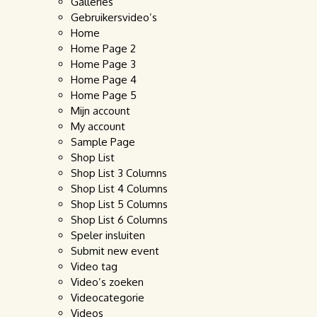
Galleries
Gebruikersvideo’s
Home
Home Page 2
Home Page 3
Home Page 4
Home Page 5
Mijn account
My account
Sample Page
Shop List
Shop List 3 Columns
Shop List 4 Columns
Shop List 5 Columns
Shop List 6 Columns
Speler insluiten
Submit new event
Video tag
Video’s zoeken
Videocategorie
Videos