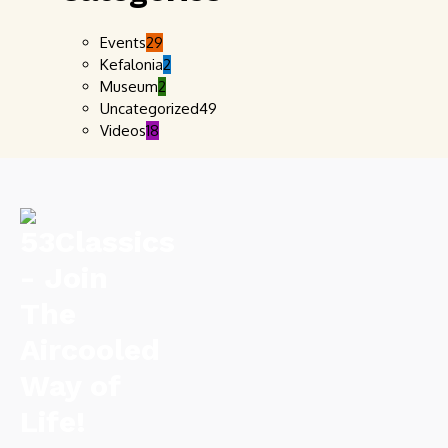
Events
29
Kefalonia
2
Museum
2
Uncategorized
49
Videos
18