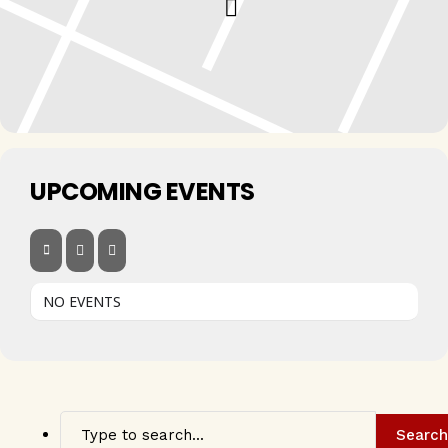
UPCOMING EVENTS
NO EVENTS
Search