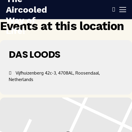
Events at this location
DAS LOODS
Vijfhuizenberg 42c-3, 4708AL, Roosendaal,
Netherlands