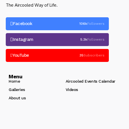
The Aircooled Way of Life.
Facebook
106k
Followers
Instagram
5.3k
Followers
YouTube
35
Subscribers
Menu
Home
Aircooled Events Calendar
Galleries
Videos
About us