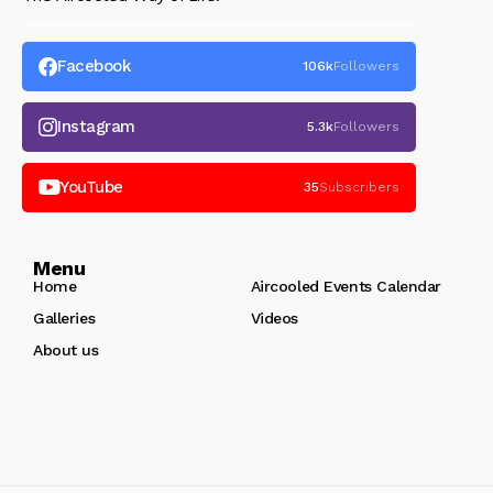
Facebook
106k
Followers
Instagram
5.3k
Followers
YouTube
35
Subscribers
Menu
Home
Aircooled Events Calendar
Galleries
Videos
About us