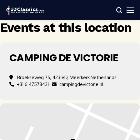
Events at this location
CAMPING DE VICTORIE
Broekseweg 75, 4231VD, Meerkerk,Netherlands
+31 6 47578431
campingdevictorie.nl