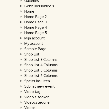
Galleries
Gebruikersvideo’s
Home
Home Page 2
Home Page 3
Home Page 4
Home Page 5
Mijn account
My account
Sample Page
Shop List
Shop List 3 Columns
Shop List 4 Columns
Shop List 5 Columns
Shop List 6 Columns
Speler insluiten
Submit new event
Video tag
Video’s zoeken
Videocategorie
Videos