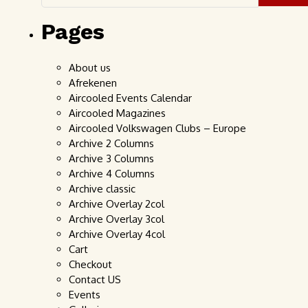
Pages
About us
Afrekenen
Aircooled Events Calendar
Aircooled Magazines
Aircooled Volkswagen Clubs – Europe
Archive 2 Columns
Archive 3 Columns
Archive 4 Columns
Archive classic
Archive Overlay 2col
Archive Overlay 3col
Archive Overlay 4col
Cart
Checkout
Contact US
Events