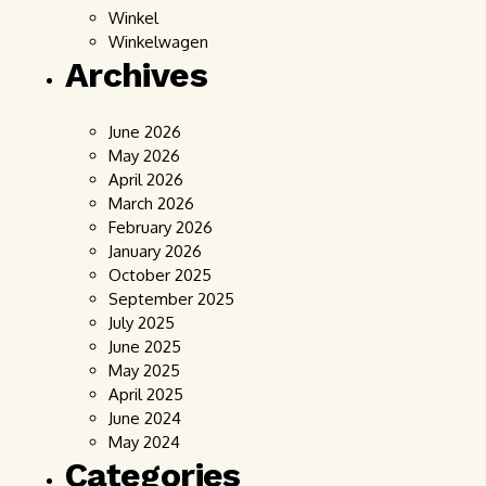
Winkel
Winkelwagen
Archives
June 2026
May 2026
April 2026
March 2026
February 2026
January 2026
October 2025
September 2025
July 2025
June 2025
May 2025
April 2025
June 2024
May 2024
Categories