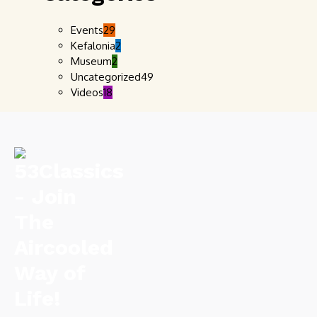
Events
29
Kefalonia
2
Museum
2
Uncategorized
49
Videos
18