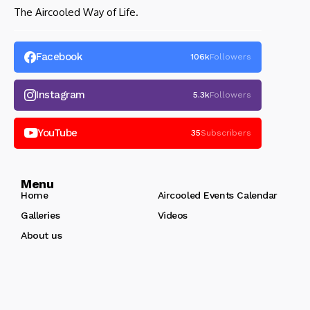
The Aircooled Way of Life.
Facebook
106k
Followers
Instagram
5.3k
Followers
YouTube
35
Subscribers
Menu
Home
Aircooled Events Calendar
Galleries
Videos
About us