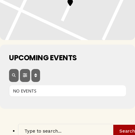
UPCOMING EVENTS
NO EVENTS
Search