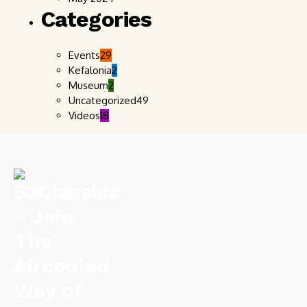
Categories
Events
29
Kefalonia
2
Museum
2
Uncategorized
49
Videos
18