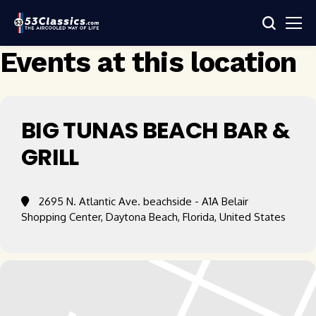
Events at this location
BIG TUNAS BEACH BAR &
GRILL
2695 N. Atlantic Ave. beachside - A1A Belair
Shopping Center, Daytona Beach, Florida, United States