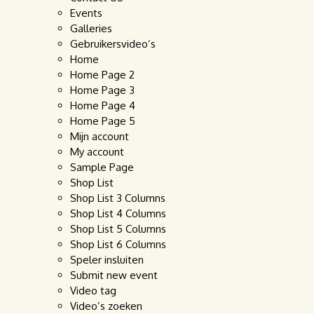
Events
Galleries
Gebruikersvideo’s
Home
Home Page 2
Home Page 3
Home Page 4
Home Page 5
Mijn account
My account
Sample Page
Shop List
Shop List 3 Columns
Shop List 4 Columns
Shop List 5 Columns
Shop List 6 Columns
Speler insluiten
Submit new event
Video tag
Video’s zoeken