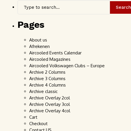
Search
Pages
About us
Afrekenen
Aircooled Events Calendar
Aircooled Magazines
Aircooled Volkswagen Clubs – Europe
Archive 2 Columns
Archive 3 Columns
Archive 4 Columns
Archive classic
Archive Overlay 2col
Archive Overlay 3col
Archive Overlay 4col
Cart
Checkout
Contact US