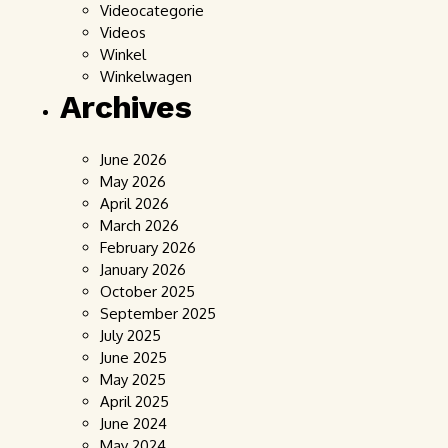
Videocategorie
Videos
Winkel
Winkelwagen
Archives
June 2026
May 2026
April 2026
March 2026
February 2026
January 2026
October 2025
September 2025
July 2025
June 2025
May 2025
April 2025
June 2024
May 2024