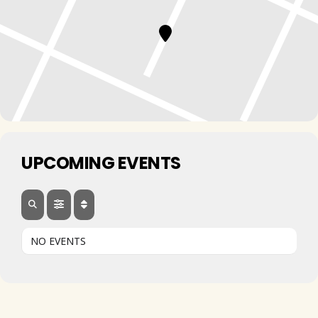
UPCOMING EVENTS
NO EVENTS