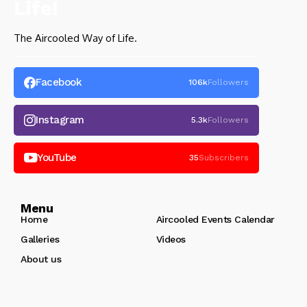
The Aircooled Way of Life.
Facebook
106k
Followers
Instagram
5.3k
Followers
YouTube
35
Subscribers
Menu
Home
Aircooled Events Calendar
Galleries
Videos
About us