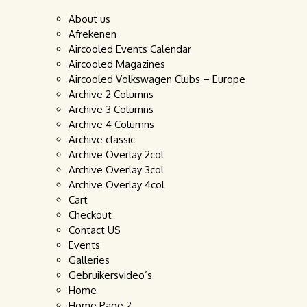
About us
Afrekenen
Aircooled Events Calendar
Aircooled Magazines
Aircooled Volkswagen Clubs – Europe
Archive 2 Columns
Archive 3 Columns
Archive 4 Columns
Archive classic
Archive Overlay 2col
Archive Overlay 3col
Archive Overlay 4col
Cart
Checkout
Contact US
Events
Galleries
Gebruikersvideo’s
Home
Home Page 2