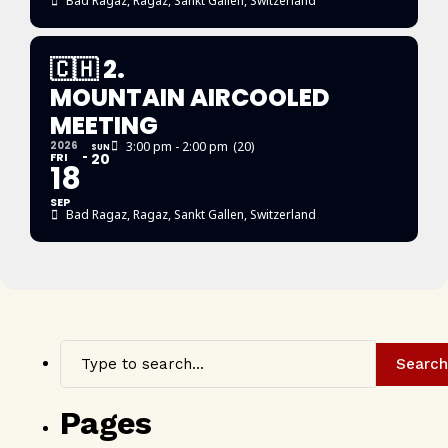
Bad Ragaz
, Ragaz, Sankt Gallen, Switzerland
🇨🇭 2.
MOUNTAIN AIRCOOLED
MEETING
2026
3:00 pm - 2:00 pm
(20)
SUN
FRI
20
18
SEP
Bad Ragaz
, Ragaz, Sankt Gallen, Switzerland
Search
Pages