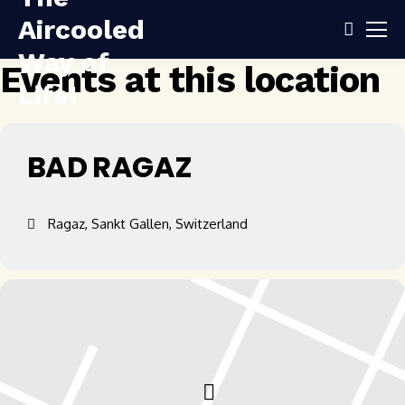
Events at this location
BAD RAGAZ
Ragaz, Sankt Gallen, Switzerland