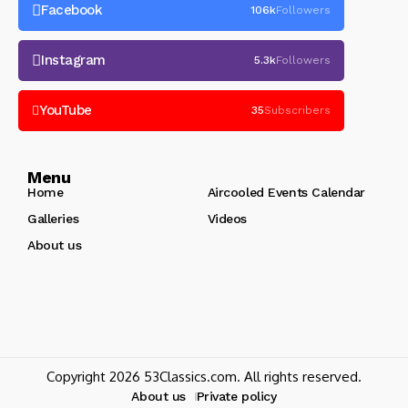
Facebook
106k
Followers
Instagram
5.3k
Followers
YouTube
35
Subscribers
Menu
Home
Aircooled Events Calendar
Galleries
Videos
About us
Copyright 2026 53Classics.com. All rights reserved.
About us
Private policy