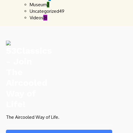
Museum
2
Uncategorized
49
Videos
18
The Aircooled Way of Life.