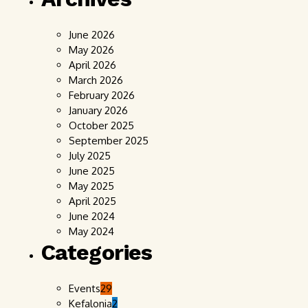
June 2026
May 2026
April 2026
March 2026
February 2026
January 2026
October 2025
September 2025
July 2025
June 2025
May 2025
April 2025
June 2024
May 2024
Categories
Events
29
Kefalonia
2