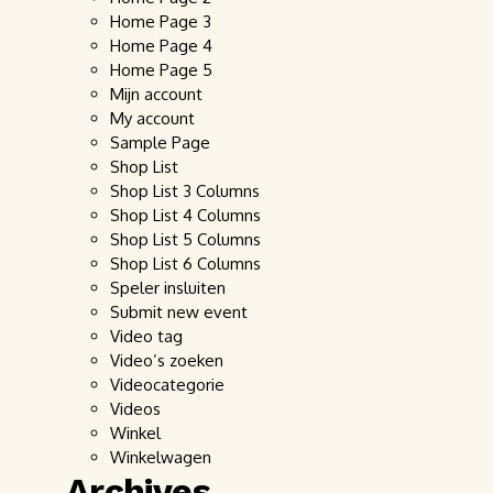
Home Page 3
Home Page 4
Home Page 5
Mijn account
My account
Sample Page
Shop List
Shop List 3 Columns
Shop List 4 Columns
Shop List 5 Columns
Shop List 6 Columns
Speler insluiten
Submit new event
Video tag
Video’s zoeken
Videocategorie
Videos
Winkel
Winkelwagen
Archives