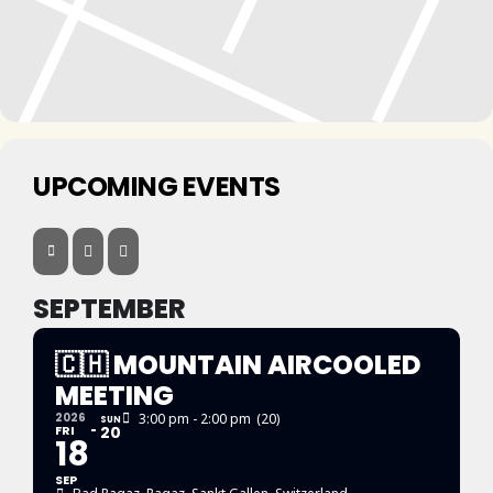
UPCOMING EVENTS
SEPTEMBER
🇨🇭 MOUNTAIN AIRCOOLED
MEETING
2026
3:00 pm - 2:00 pm
(20)
SUN
FRI
20
18
SEP