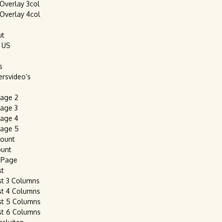
 Overlay 3col
 Overlay 4col
ut
 US
s
ersvideo’s
age 2
age 3
age 4
age 5
count
ount
 Page
st
st 3 Columns
st 4 Columns
st 5 Columns
st 6 Columns