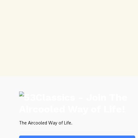
The Aircooled Way of Life.