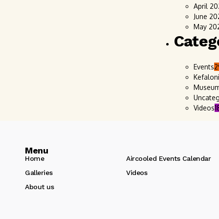
April 2
June 20
May 20
Categ
Events
2
Kefalon
Museu
Uncateg
Videos
1
Menu
Home
Aircooled Events Calendar
Galleries
Videos
About us