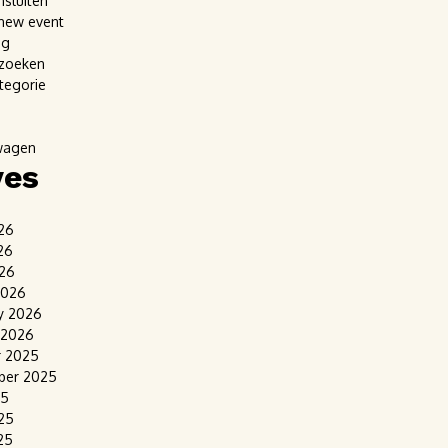
nsluiten
new event
ag
 zoeken
tegorie
wagen
ves
26
26
026
2026
y 2026
 2026
r 2025
ber 2025
25
25
25