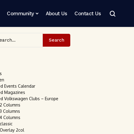
Community
About Us
Contact Us
Search
s
en
ed Events Calendar
ed Magazines
ed Volkswagen Clubs – Europe
 2 Columns
 3 Columns
 4 Columns
classic
 Overlay 2col