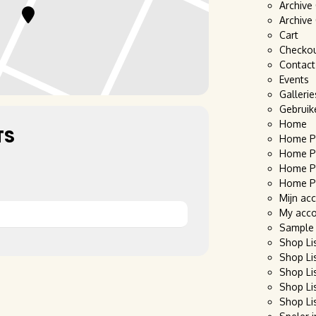
Archive
Archive
Cart
Checko
Contact
Events
Gallerie
Gebruik
Home
TS
Home P
Home P
Home P
Home P
Mijn ac
My acc
Sample
Shop Li
Shop Li
Shop Li
Shop Li
Shop Li