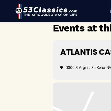
Events at th
ATLANTIS CA
3800 S Virginia St, Reno, NV