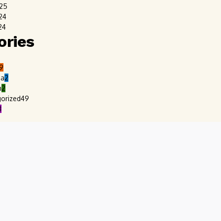
025
24
24
ories
9
ia
2
m
2
orized
49
8