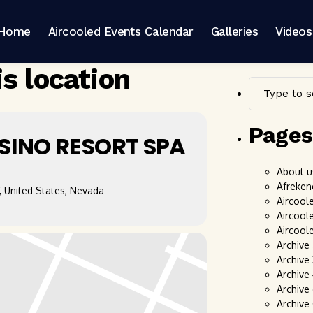
Home
Aircooled Events Calendar
Galleries
Videos
is location
Pages
SINO RESORT SPA
About u
Afreken
, United States, Nevada
Aircool
Aircool
Aircool
Archive
Archive
Archive
Archive 
Archive