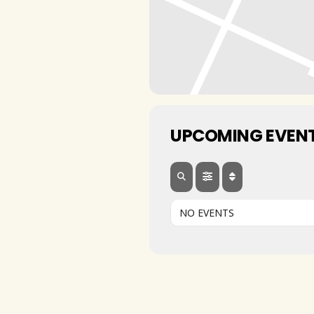
UPCOMING EVEN
NO EVENTS