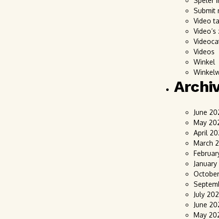
Speler i
Submit 
Video t
Video’s
Videoca
Videos
Winkel
Winkel
Archi
June 20
May 20
April 2
March 
Februar
January
Octobe
Septem
July 20
June 20
May 20