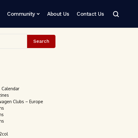
Community
About Us
Contact Us
Search
s Calendar
zines
wagen Clubs – Europe
ns
ns
ns
2col