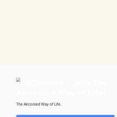
The Aircooled Way of Life.