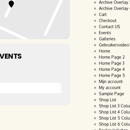
Archive Overlay
Archive Overlay
Cart
Checkout
Contact US
Events
Galleries
Gebruikersvideo
Home
EVENTS
Home Page 2
Home Page 3
Home Page 4
Home Page 5
Mijn account
My account
Sample Page
Shop List
Shop List 3 Col
Shop List 4 Col
Shop List 5 Col
Shop List 6 Col