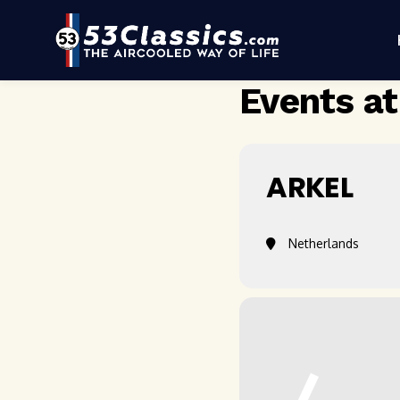
Events at
ARKEL
Netherlands