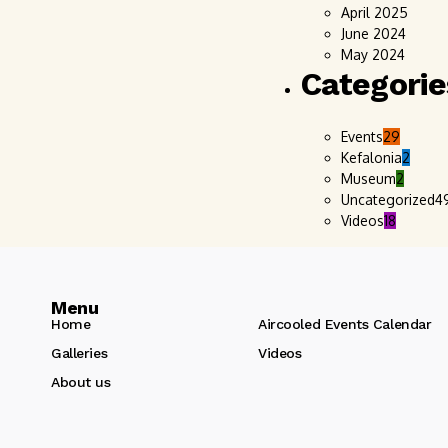
April 2025
June 2024
May 2024
Categorie
Events
29
Kefalonia
2
Museum
2
Uncategorized
4
Videos
18
Menu
Home
Aircooled Events Calendar
Galleries
Videos
About us