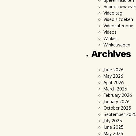
Speler insluiten
Submit new eve
Video tag
Video’s zoeken
Videocategorie
Videos
Winkel
Winkelwagen
Archives
June 2026
May 2026
April 2026
March 2026
February 2026
January 2026
October 2025
September 202
July 2025
June 2025
May 2025