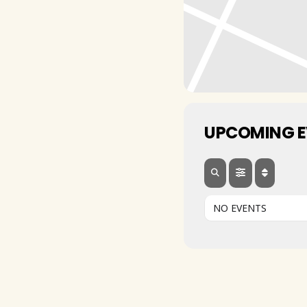
UPCOMING 
NO EVENTS