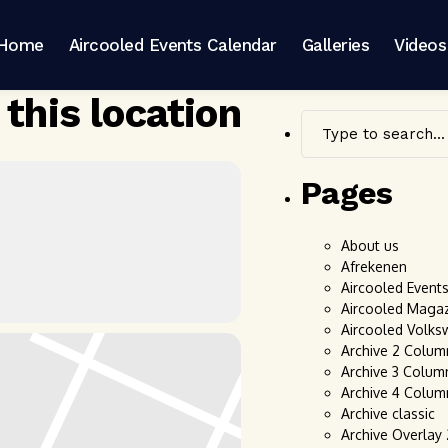
Home
Aircooled Events Calendar
Galleries
Videos
 this location
Pages
About us
Afrekenen
Aircooled Event
Aircooled Maga
Aircooled Volks
Archive 2 Colum
Archive 3 Colum
Archive 4 Colum
Archive classic
Archive Overlay 