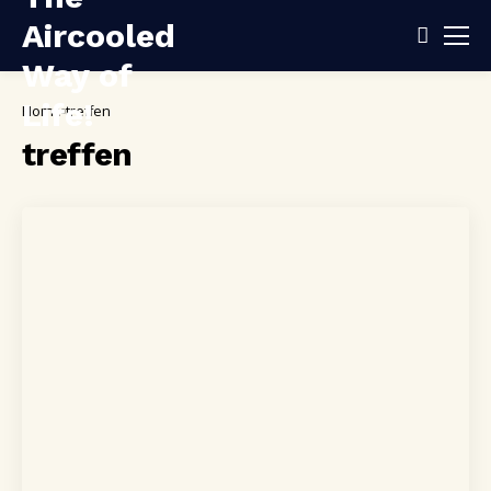
Home
treffen
treffen