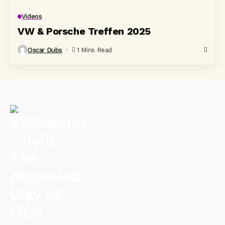
Videos
VW & Porsche Treffen 2025
Oscar Dubs
1 Mins Read