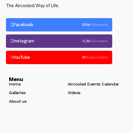
The Aircooled Way of Life.
Facebook
106k
Followers
Instagram
5.3k
Followers
YouTube
35
Subscribers
Menu
Home
Aircooled Events Calendar
Galleries
Videos
About us