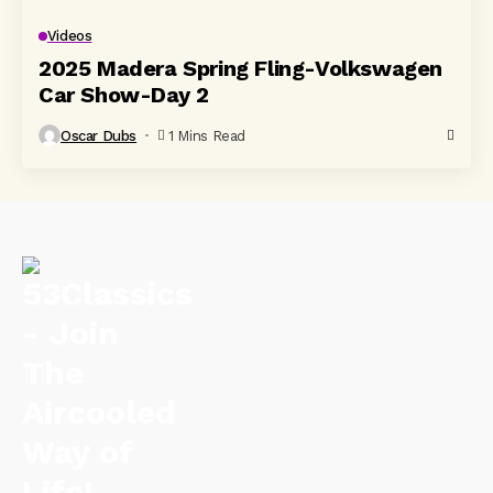
Videos
2025 Madera Spring Fling-Volkswagen
Car Show-Day 2
Oscar Dubs
1 Mins Read