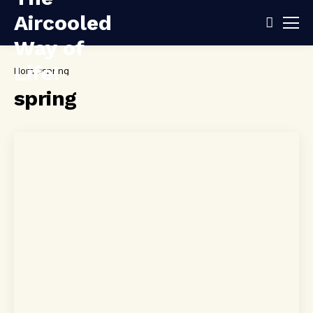
Home
spring
spring