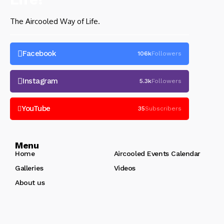
The Aircooled Way of Life.
Facebook
106k
Followers
Instagram
5.3k
Followers
YouTube
35
Subscribers
Menu
Home
Aircooled Events Calendar
Galleries
Videos
About us