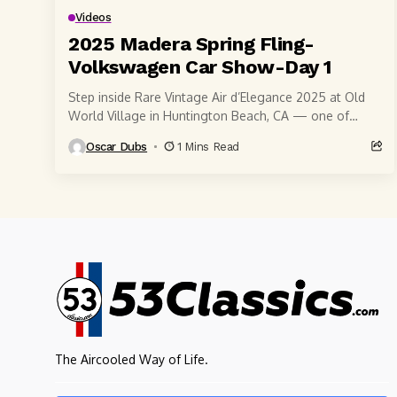
Videos
2025 Madera Spring Fling-
Volkswagen Car Show-Day 1
Step inside Rare Vintage Air d’Elegance 2025 at Old
World Village in Huntington Beach, CA — one of
Southern California’s most iconic air-cooled...
Oscar Dubs
1 Mins Read
The Aircooled Way of Life.