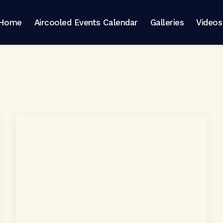
Home
Aircooled Events Calendar
Galleries
Videos