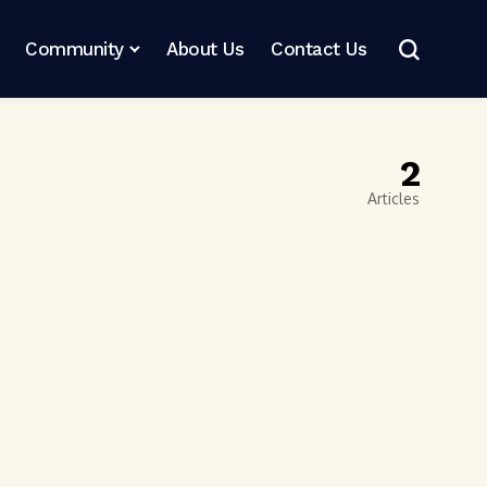
Community
About Us
Contact Us
2
Articles