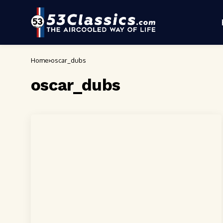
Home
oscar_dubs
oscar_dubs