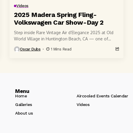
Videos
2025 Madera Spring Fling-
Volkswagen Car Show-Day 2
Step inside Rare Vintage Air d’Elegance 2025 at Old
World Village in Huntington Beach, CA — one of
Southern California’s most iconic air-cooled...
Oscar Dubs
1 Mins Read
Menu
Home
Aircooled Events Calendar
Galleries
Videos
About us