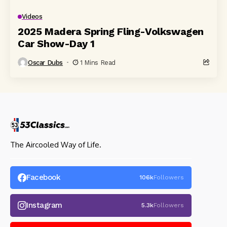
Videos
2025 Madera Spring Fling-Volkswagen
Car Show-Day 1
Oscar Dubs
1 Mins Read
The Aircooled Way of Life.
Facebook
106k
Followers
Instagram
5.3k
Followers