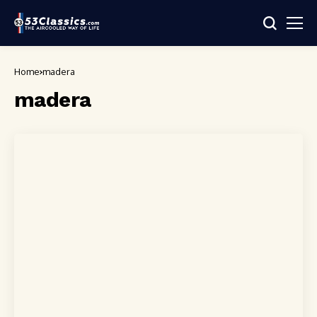
Home
madera
madera