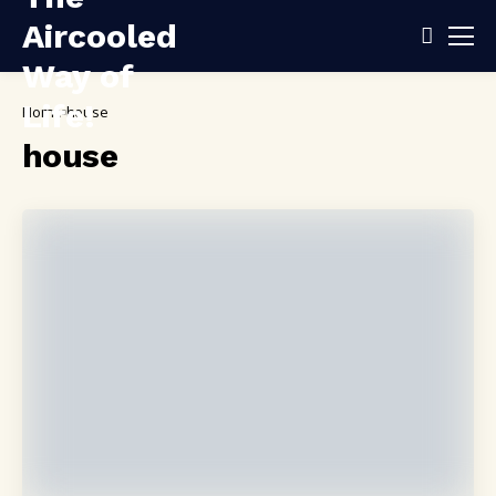
Home
house
house