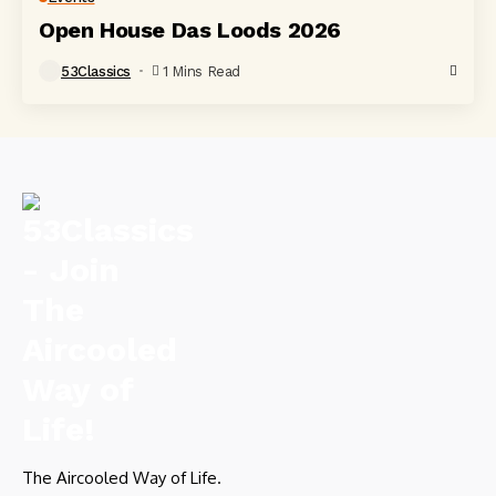
Open House Das Loods 2026
53Classics
1 Mins Read
The Aircooled Way of Life.