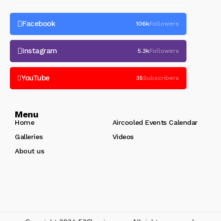
Facebook
106k
Followers
Instagram
5.3k
Followers
YouTube
35
Subscribers
Menu
Home
Aircooled Events Calendar
Galleries
Videos
About us