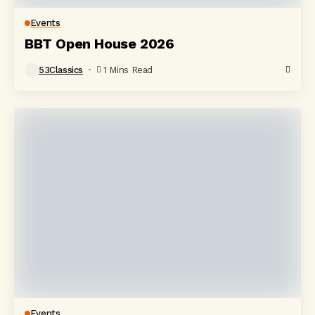
Events
BBT Open House 2026
53Classics
1 Mins Read
Events