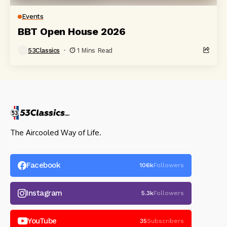
Events
BBT Open House 2026
53Classics
1 Mins Read
The Aircooled Way of Life.
Facebook
106k
Followers
Instagram
5.3k
Followers
YouTube
35
Subscribers