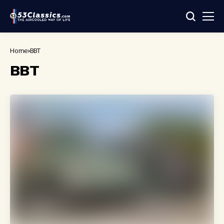
Home
BBT
BBT