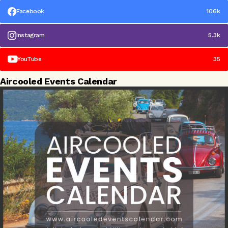
Facebook
106k
Instagram
5.3k
YouTube
35
Aircooled Events Calendar