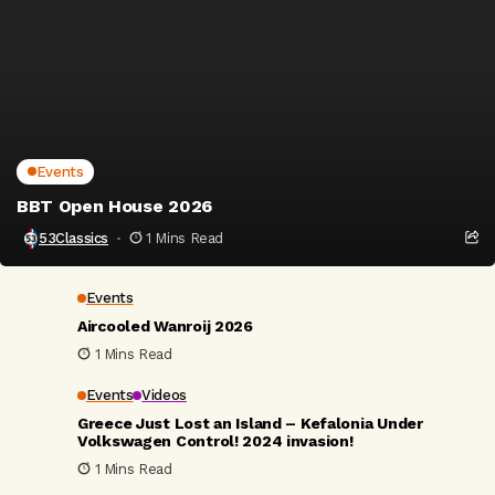
Events
BBT Open House 2026
53Classics
1 Mins Read
Events
Aircooled Wanroij 2026
1 Mins Read
Events
Videos
Greece Just Lost an Island – Kefalonia Under
Volkswagen Control! 2024 invasion!
1 Mins Read