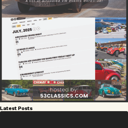
Latest Posts