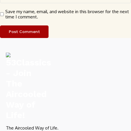
Save my name, email, and website in this browser for the next
time I comment.
The Aircooled Way of Life.