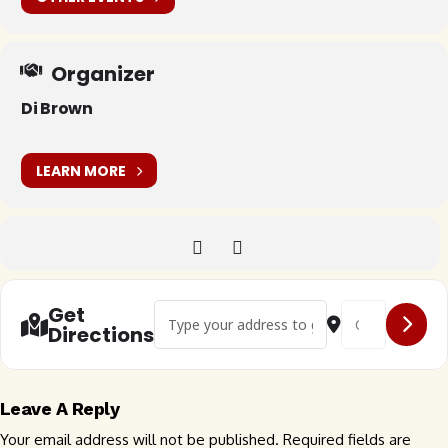
Organizer
Di Brown
LEARN MORE
Address - 🇬🇧 VW Aircooled at the Hunters In
Destination Addr
Get
Directions
Leave A Reply
Your email address will not be published.
Required fields are