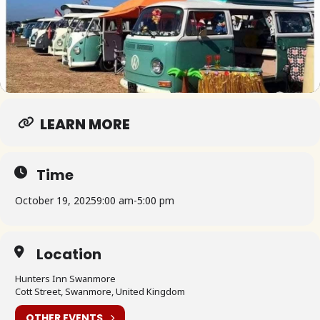
LEARN MORE
Time
October 19, 2025
9:00 am
-
5:00 pm
Location
Hunters Inn Swanmore
Cott Street, Swanmore, United Kingdom
OTHER EVENTS