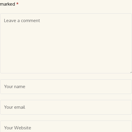
marked
*