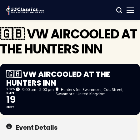
🇬🇧 VW AIRCOOLED AT
THE HUNTERS INN
🇬🇧 VW AIRCOOLED AT THE
HUNTERS INN
2025
9:00 am - 5:00 pm
Hunters Inn Swanmore
, Cott Street,
SUN
Swanmore, United Kingdom
19
OCT
Event Details