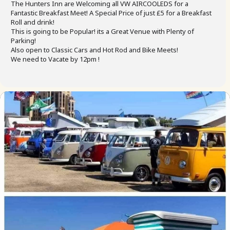
The Hunters Inn are Welcoming all VW AIRCOOLEDS for a
Fantastic Breakfast Meet! A Special Price of just £5 for a Breakfast
Roll and drink!
This is going to be Popular! its a Great Venue with Plenty of
Parking!
Also open to Classic Cars and Hot Rod and Bike Meets!
We need to Vacate by 12pm !