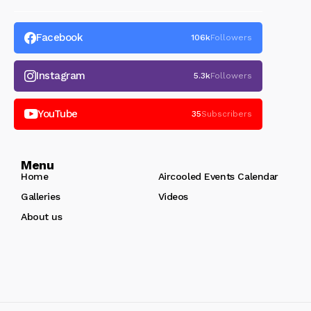
Facebook
106k
Followers
Instagram
5.3k
Followers
YouTube
35
Subscribers
Menu
Home
Aircooled Events Calendar
Galleries
Videos
About us