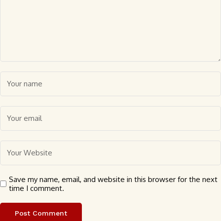
Save my name, email, and website in this browser for the next
time I comment.