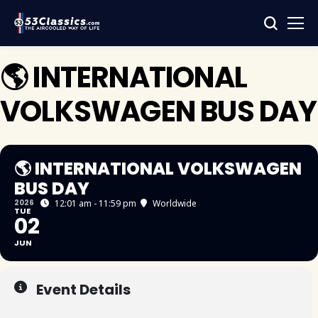
🌎 INTERNATIONAL
VOLKSWAGEN BUS DAY
🌎 INTERNATIONAL VOLKSWAGEN
BUS DAY
2026
12:01 am - 11:59 pm
Worldwide
TUE
02
JUN
Event Details