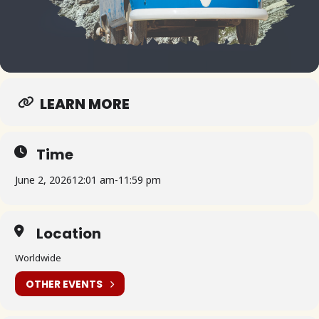
LEARN MORE
Time
June 2, 2026
12:01 am
-
11:59 pm
Location
Worldwide
OTHER EVENTS