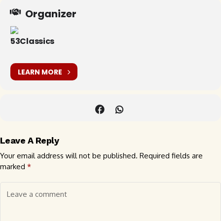
Organizer
53Classics
LEARN MORE
Leave A Reply
Your email address will not be published.
Required fields are
marked
*