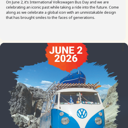
On June 2, it’s International Volkswagen Bus Day and we are
celebrating an iconic past while taking a ride into the future. Come
along as we celebrate a global icon with an unmistakable design
that has brought smiles to the faces of generations.