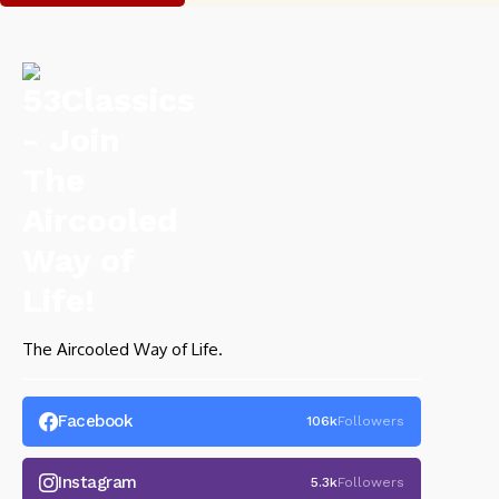
The Aircooled Way of Life.
Facebook
106k
Followers
Instagram
5.3k
Followers