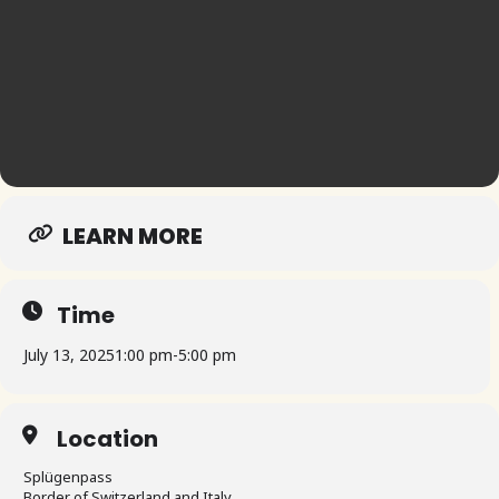
LEARN MORE
Time
July 13, 2025
1:00 pm
-
5:00 pm
Location
Splügenpass
Border of Switzerland and Italy