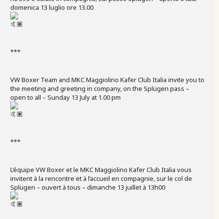
domenica 13 luglio ore 13.00
***
VW Boxer Team and MKC Maggiolino Kafer Club Italia invite you to
the meeting and greeting in company, on the Splügen pass –
open to all – Sunday 13 July at 1.00 pm
***
L’équipe VW Boxer et le MKC Maggiolino Kafer Club Italia vous
invitent à la rencontre et à l’accueil en compagnie, sur le col de
Splügen – ouvert à tous – dimanche 13 juillet à 13h00