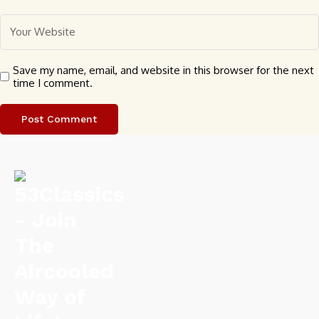
Save my name, email, and website in this browser for the next
time I comment.