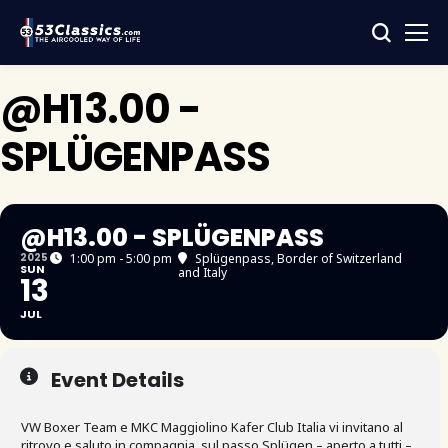
@H13.00 -
SPLÜGENPASS
@H13.00 - SPLÜGENPASS
2025
1:00 pm - 5:00 pm
Splügenpass
, Border of Switzerland
SUN
and Italy
13
JUL
Event Details
VW Boxer Team e MKC Maggiolino Kafer Club Italia vi invitano al
ritrovo e saluto in compagnia, sul passo Splügen – aperto a tutti –