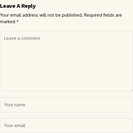
Leave A Reply
Your email address will not be published.
Required fields are
marked
*