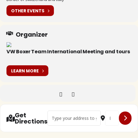
OTHER EVENTS
Organizer
VW Boxer Team International Meeting and tours
LEARN MORE
Address - @H13.00 - Splügenpass []
Destination Addr
Get
Directions