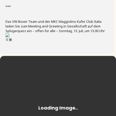
***
Das VW Boxer Team und der MKC Maggiolino Kafer Club Italia
laden Sie zum Meeting and Greeting in Gesellschaft auf dem
Splügenpass ein – offen für alle – Sonntag, 13. Juli, um 13.00 Uhr