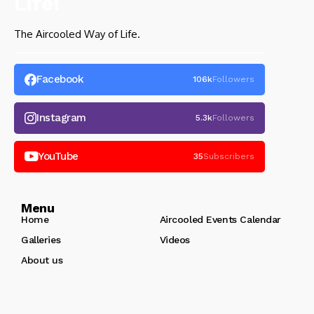
The Aircooled Way of Life.
Facebook
106k
Followers
Instagram
5.3k
Followers
YouTube
35
Subscribers
Menu
Home
Aircooled Events Calendar
Galleries
Videos
About us