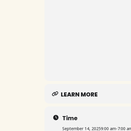
LEARN MORE
Time
September 14, 2025
9:00 am
-
7:00 a