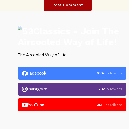
The Aircooled Way of Life.
Facebook
106k
Followers
Instagram
5.3k
Followers
YouTube
35
Subscribers