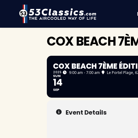
COX BEACH 7ÈM
COX BEACH 7ÈME ÉDIT
2025
9:00 am - 7:00 am
Le Portel Plage
, 
SUN
14
SEP
Event Details