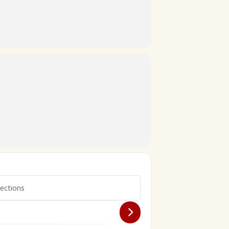
ion []
each 7ème édition []