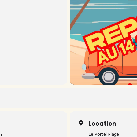
Location
Le Portel Plage
m