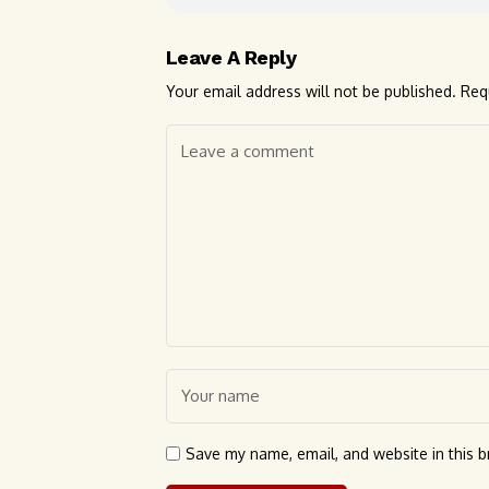
Leave A Reply
Your email address will not be published.
Req
Save my name, email, and website in this b