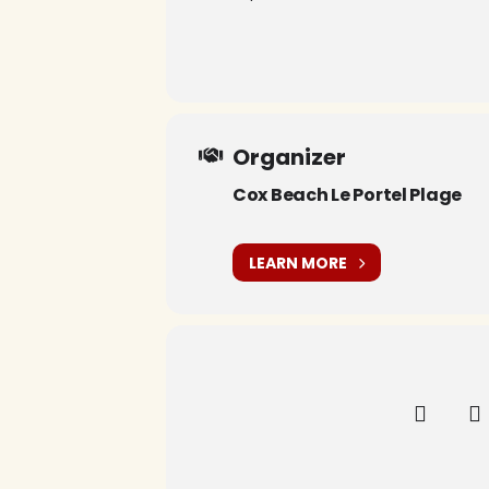
Organizer
Cox Beach Le Portel Plage
LEARN MORE