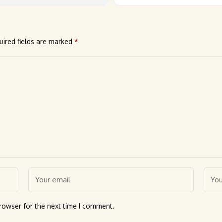
uired fields are marked
*
rowser for the next time I comment.