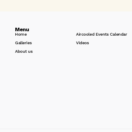
Menu
Home
Aircooled Events Calendar
Galleries
Videos
About us