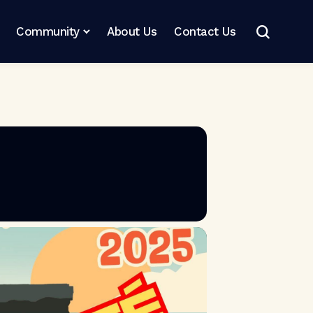
Community
About Us
Contact Us