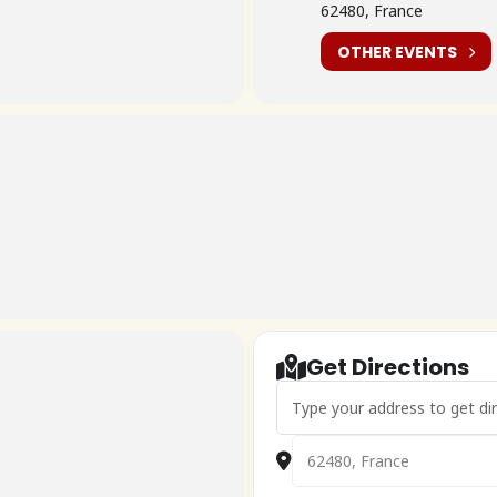
62480, France
OTHER EVENTS
Get Directions
Address - Cox Beach 7ème édit
Destination Address - Cox B