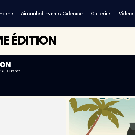
Home
Aircooled Events Calendar
Galleries
Videos
E ÉDITION
ION
62480, France