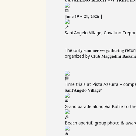
𝐉𝐮𝐧𝐞 𝟏𝟗 – 𝟐𝟏, 𝟐𝟎𝟐𝟔 |
Sant’Angelo Village, Cavallino-Trepor
The 𝐞𝐚𝐫𝐥𝐲 𝐬𝐮𝐦𝐦𝐞𝐫 𝐯𝐰 𝐠𝐚𝐭𝐡𝐞𝐫𝐢𝐧𝐠 return
organized by 𝐂𝐥𝐮𝐛 𝐌𝐚𝐠𝐠𝐢𝐨𝐥𝐢𝐧𝐢 𝐁𝐚𝐬𝐬𝐚𝐧𝐞𝐬𝐢
Time trials at Pista Azzurra – competing 
𝐒𝐚𝐧𝐭’𝐀𝐧𝐠𝐞𝐥𝐨 𝐕𝐢𝐥𝐥𝐚𝐠𝐞”
Grand parade along Via Bafile to th
Beach aperitif, group photo & awa