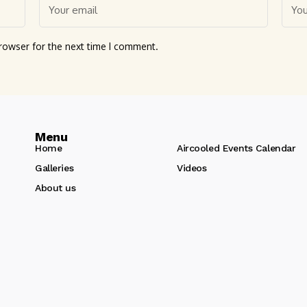
rowser for the next time I comment.
Menu
Home
Aircooled Events Calendar
Galleries
Videos
About us