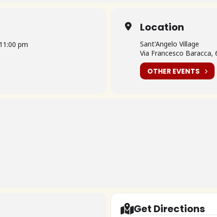
Location
Sant'Angelo Village
11:00 pm
Via Francesco Baracca, 6
OTHER EVENTS
Get Directions