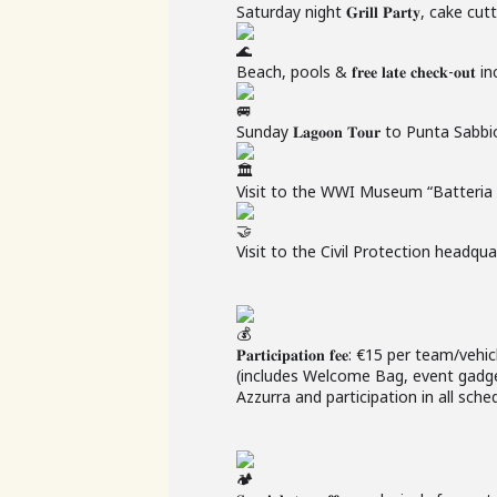
Saturday night 𝐆𝐫𝐢𝐥𝐥 𝐏𝐚𝐫𝐭𝐲, cake 
Beach, pools & 𝐟𝐫𝐞𝐞 𝐥𝐚𝐭𝐞 𝐜𝐡𝐞𝐜𝐤-𝐨𝐮𝐭
Sunday 𝐋𝐚𝐠𝐨𝐨𝐧 𝐓𝐨𝐮𝐫 to Punta Sabbi
Visit to the WWI Museum “Batteria V
Visit to the Civil Protection headqua
𝐏𝐚𝐫𝐭𝐢𝐜𝐢𝐩𝐚𝐭𝐢𝐨𝐧 𝐟𝐞𝐞: €15 per team/vehi
(includes Welcome Bag, event gadge
Azzurra and participation in all sched