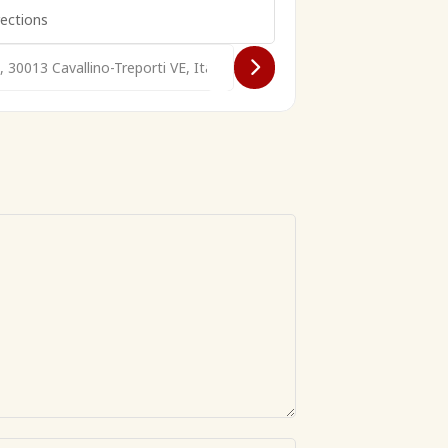
 VW Treffen []
avallino Beach VW Treffen []