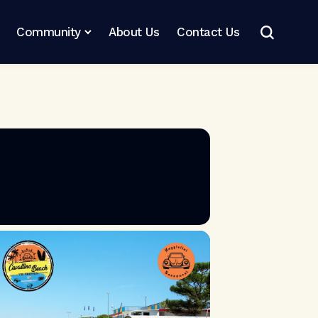
Community
About Us
Contact Us