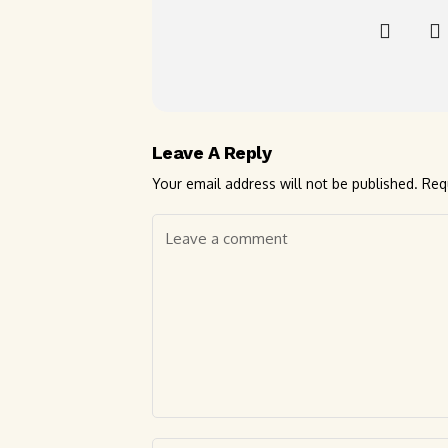
Leave A Reply
Your email address will not be published.
Req