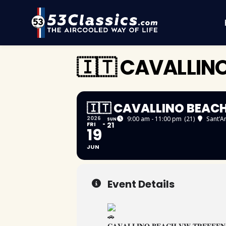
🇮🇹 CAVALLIN
🇮🇹 CAVALLINO BEAC
2026
9:00 am - 11:00 pm
(21)
Sant'A
SUN
FRI
21
19
JUN
Event Details
𝐂𝐀𝐕𝐀𝐋𝐋𝐈𝐍𝐎 𝐁𝐄𝐀𝐂𝐇 𝐕𝐖 𝐓𝐑𝐄𝐅𝐅𝐄𝐍 