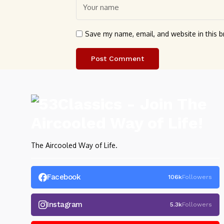
Save my name, email, and website in this b
The Aircooled Way of Life.
Facebook
106k
Followers
Instagram
5.3k
Followers