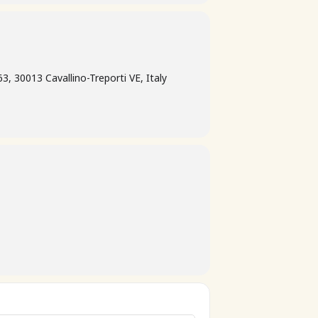
3, 30013 Cavallino-Treporti VE, Italy