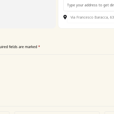
Address - 🇮🇹 Cavallino Beach
Destination Address - 🇮🇹 C
uired fields are marked
*