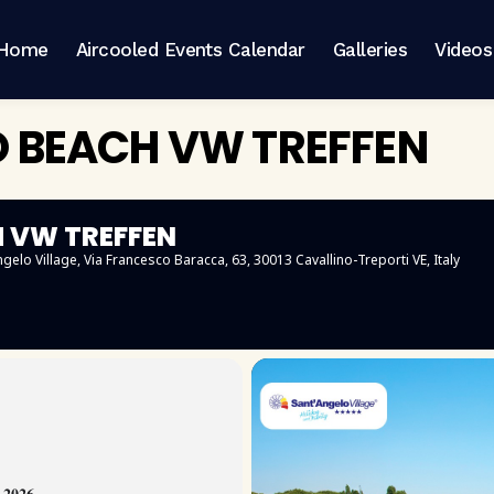
Home
Aircooled Events Calendar
Galleries
Videos
O BEACH VW TREFFEN
H VW TREFFEN
ngelo Village
, Via Francesco Baracca, 63, 30013 Cavallino-Treporti VE, Italy
𝟎𝟐𝟔