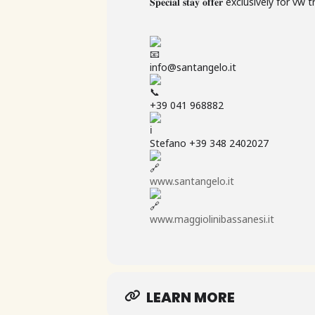
𝐒𝐩𝐞𝐜𝐢𝐚𝐥 𝐬𝐭𝐚𝐲 𝐨𝐟𝐟𝐞𝐫 exclusively f
info@santangelo.it
+39 041 968882
Stefano +39 348 2402027
www.santangelo.it
www.maggiolinibassanesi.it
LEARN MORE