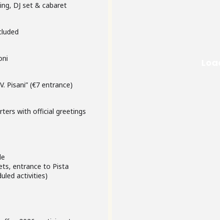
cutting, DJ set & cabaret
 included
oni
. Pisani” (€7 entrance)
rters with official greetings
cle
ts, entrance to Pista
uled activities)