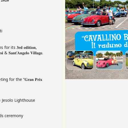
ti
s for its 𝟑𝐫𝐝 𝐞𝐝𝐢𝐭𝐢𝐨𝐧,
 & 𝐒𝐚𝐧𝐭’𝐀𝐧𝐠𝐞𝐥𝐨 𝐕𝐢𝐥𝐥𝐚𝐠𝐞.
for the “𝐆𝐫𝐚𝐧 𝐏𝐫𝐢𝐱
e Jesolo Lighthouse
rds ceremony