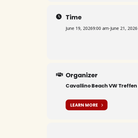
Time
June 19, 2026
9:00 am
-
June 21, 2026
Organizer
Cavallino Beach VW Treffen
LEARN MORE