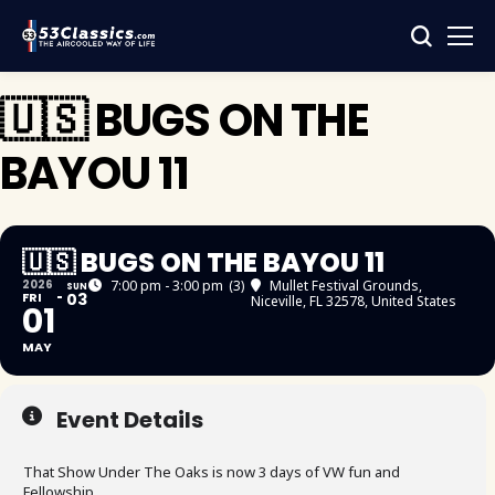
🇺🇸 BUGS ON THE
BAYOU 11
🇺🇸 BUGS ON THE BAYOU 11
2026
7:00 pm - 3:00 pm
(3)
Mullet Festival Grounds
,
SUN
FRI
03
Niceville, FL 32578, United States
01
MAY
Event Details
That Show Under The Oaks is now 3 days of VW fun and
Fellowship