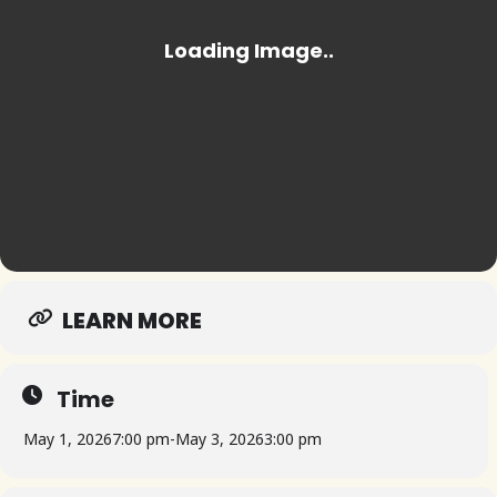
LEARN MORE
Time
May 1, 2026
7:00 pm
-
May 3, 2026
3:00 pm