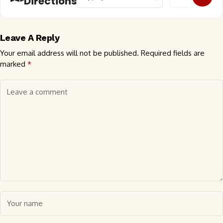
Directions
Leave A Reply
Your email address will not be published.
Required fields are
marked
*