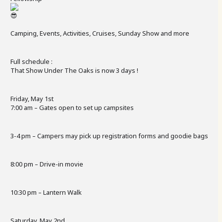
Camping, Events, Activities, Cruises, Sunday Show and more
Full schedule :
That Show Under The Oaks is now 3 days !
Friday, May 1st
7:00 am – Gates open to set up campsites
3-4 pm – Campers may pick up registration forms and goodie bags
8:00 pm – Drive-in movie
10:30 pm – Lantern Walk
Saturday, May 2nd