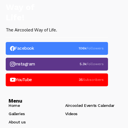
The Aircooled Way of Life.
Facebook
106k
Followers
Instagram
5.3k
Followers
YouTube
35
Subscribers
Menu
Home
Aircooled Events Calendar
Galleries
Videos
About us