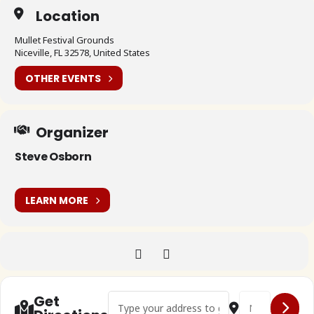
Location
Mullet Festival Grounds
Niceville, FL 32578, United States
OTHER EVENTS
Organizer
Steve Osborn
LEARN MORE
Address - 🇺🇸 Bugs on the Bayou 11 []
Destination Addr
Get