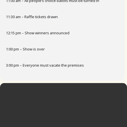
11:00 am – All people’s choice ballots must be turned in
11:30 am – Raffle tickets drawn
12:15 pm – Show winners announced
1:00 pm – Show is over
3:00 pm – Everyone must vacate the premises