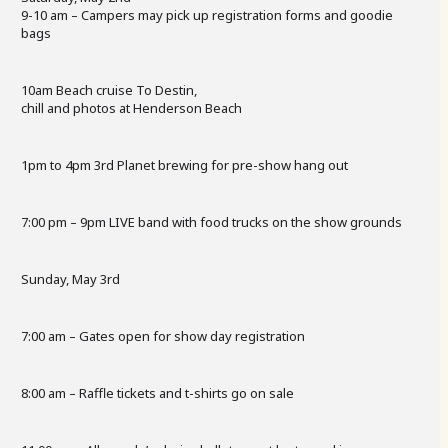
9-10 am – Campers may pick up registration forms and goodie
bags
10am Beach cruise To Destin,
chill and photos at Henderson Beach
1pm to 4pm 3rd Planet brewing for pre-show hang out
7:00 pm – 9pm LIVE band with food trucks on the show grounds
Sunday, May 3rd
7:00 am – Gates open for show day registration
8:00 am – Raffle tickets and t-shirts go on sale