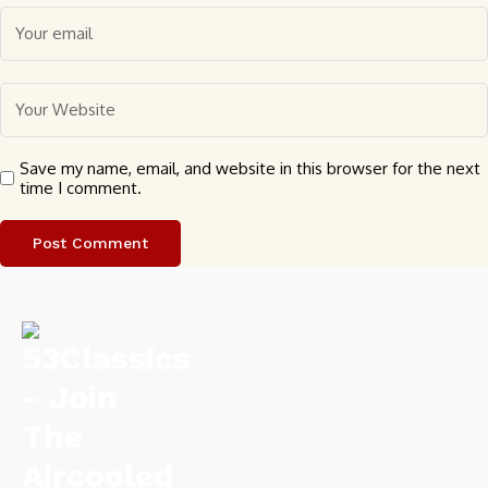
Save my name, email, and website in this browser for the next
time I comment.