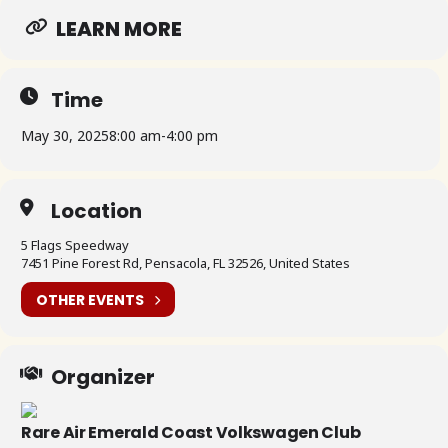
LEARN MORE
Time
May 30, 2025
8:00 am
-
4:00 pm
Location
5 Flags Speedway
7451 Pine Forest Rd, Pensacola, FL 32526, United States
OTHER EVENTS
Organizer
Rare Air Emerald Coast Volkswagen Club