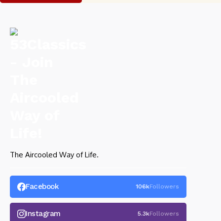
The Aircooled Way of Life.
Facebook
106k
Followers
Instagram
5.3k
Followers