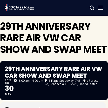
29TH ANNIVERSARY
RARE AIR VW CAR
SHOW AND SWAP MEET
29TH ANNIVERSARY RARE AIR VW
CAR SHOW AND SWAP MEET
2025
8:00 am - 4:00 pm
5 Flags Speedway
, 7451 Pine Forest
FRI
Rd, Pensacola, FL 32526, United States
30
MAY