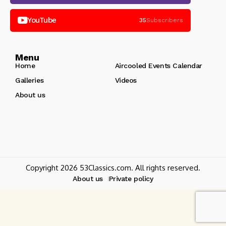
YouTube
35
Subscribers
Menu
Home
Aircooled Events Calendar
Galleries
Videos
About us
Copyright 2026 53Classics.com. All rights reserved.
About us
Private policy