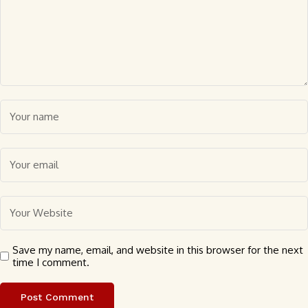
Save my name, email, and website in this browser for the next
time I comment.