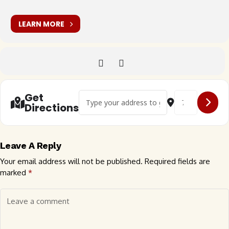
LEARN MORE
Address - 29th Anniversary Rare Air VW Car 
Destination Add
Get
Directions
Leave A Reply
Your email address will not be published.
Required fields are
marked
*