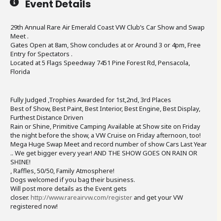
Event Details
29th Annual Rare Air Emerald Coast VW Club’s Car Show and Swap
Meet .
Gates Open at 8am, Show concludes at or Around 3 or 4pm, Free
Entry for Spectators .
Located at 5 Flags Speedway 7451 Pine Forest Rd, Pensacola,
Florida
Fully Judged ,Trophies Awarded for 1st,2nd, 3rd Places
Best of Show, Best Paint, Best Interior, Best Engine, Best Display,
Furthest Distance Driven
Rain or Shine, Primitive Camping Available at Show site on Friday
the night before the show, a VW Cruise on Friday afternoon, too!
Mega Huge Swap Meet and record number of show Cars Last Year
.. We get bigger every year! AND THE SHOW GOES ON RAIN OR
SHINE!
, Raffles, 50/50, Family Atmosphere!
Dogs welcomed if you bag their business.
Will post more details as the Event gets
closer.
http://www.rareairvw.com/register
and get your VW
registered now!