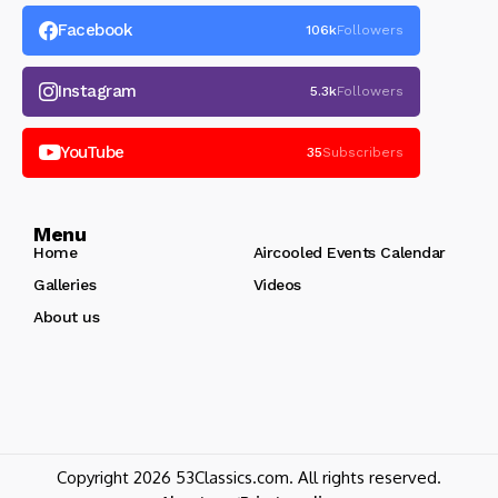
Facebook
106k
Followers
Instagram
5.3k
Followers
YouTube
35
Subscribers
Menu
Home
Aircooled Events Calendar
Galleries
Videos
About us
Copyright 2026 53Classics.com. All rights reserved.