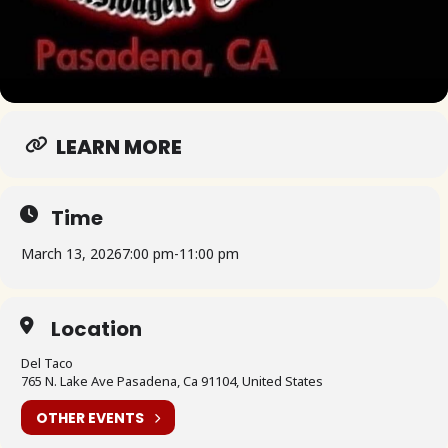
LEARN MORE
Time
March 13, 2026
7:00 pm
-
11:00 pm
Location
Del Taco
765 N. Lake Ave Pasadena, Ca 91104, United States
OTHER EVENTS