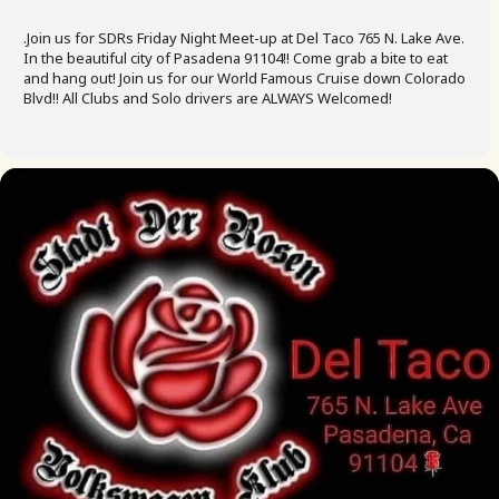
.Join us for SDRs Friday Night Meet-up at Del Taco 765 N. Lake Ave.
In the beautiful city of Pasadena 91104!! Come grab a bite to eat
and hang out! Join us for our World Famous Cruise down Colorado
Blvd!! All Clubs and Solo drivers are ALWAYS Welcomed!