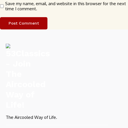
Save my name, email, and website in this browser for the next
time I comment.
The Aircooled Way of Life.