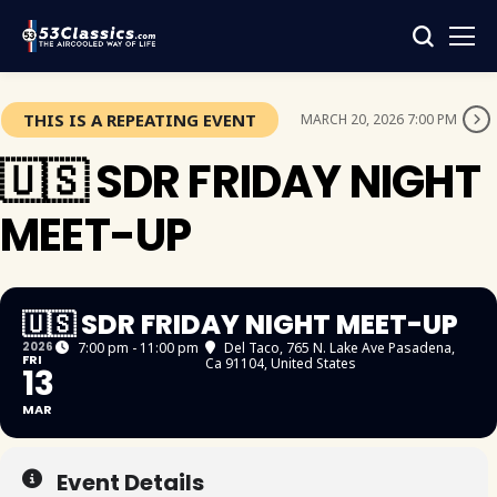
THIS IS A REPEATING EVENT
MARCH 20, 2026 7:00 PM
🇺🇸 SDR FRIDAY NIGHT
MEET-UP
🇺🇸 SDR FRIDAY NIGHT MEET-UP
2026
7:00 pm - 11:00 pm
Del Taco
, 765 N. Lake Ave Pasadena,
FRI
Ca 91104, United States
13
MAR
Event Details