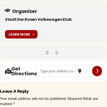
Organizer
Stadt Der Rosen Volkswagen Klub
LEARN MORE
Address - 🇺🇸 SDR Friday Night Meet-up []
Destination Addr
Get
Directions
Leave A Reply
Your email address will not be published.
Required fields are
marked
*