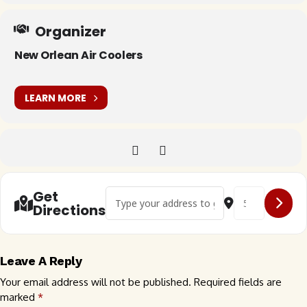
Organizer
New Orlean Air Coolers
LEARN MORE
Address - 🇺🇸 Buggin the Big Easy []
Destination Addr
Get
Directions
Leave A Reply
Your email address will not be published.
Required fields are
marked
*