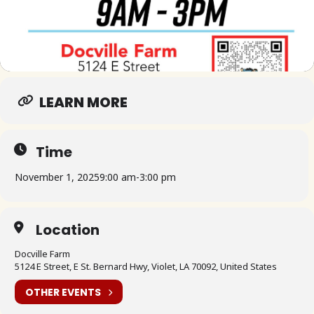
LEARN MORE
Time
November 1, 2025
9:00 am
-
3:00 pm
Location
Docville Farm
5124 E Street, E St. Bernard Hwy, Violet, LA 70092, United States
OTHER EVENTS