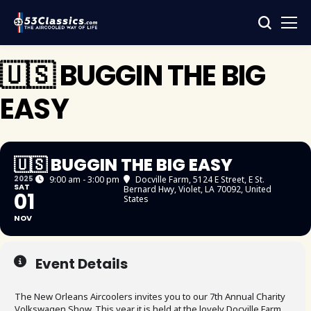
🇺🇸 BUGGIN THE BIG
EASY
🇺🇸 BUGGIN THE BIG EASY
2025
9:00 am - 3:00 pm
Docville Farm
, 5124 E Street, E St.
SAT
Bernard Hwy, Violet, LA 70092, United
01
States
NOV
Event Details
The New Orleans Aircoolers invites you to our 7th Annual Charity
Volkswagen Show. This year it is held at the lovely Docville Farm