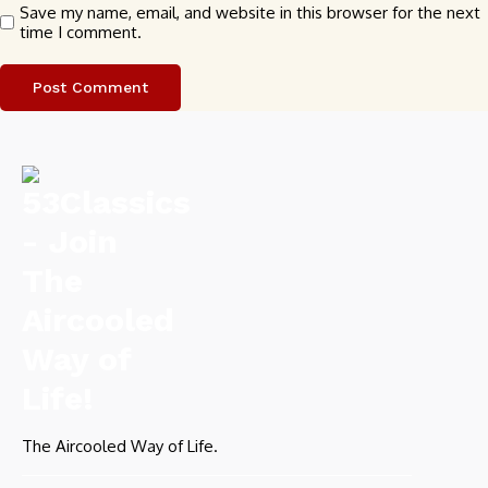
Save my name, email, and website in this browser for the next
time I comment.
The Aircooled Way of Life.