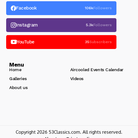
Facebook
106k
Followers
Instagram
5.3k
Followers
YouTube
35
Subscribers
Menu
Home
Aircooled Events Calendar
Galleries
Videos
About us
Copyright 2026 53Classics.com. All rights reserved.