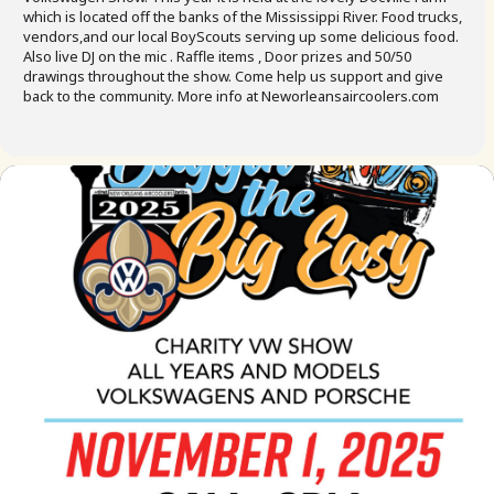
which is located off the banks of the Mississippi River. Food trucks,
vendors,and our local BoyScouts serving up some delicious food.
Also live DJ on the mic . Raffle items , Door prizes and 50/50
drawings throughout the show. Come help us support and give
back to the community. More info at Neworleansaircoolers.com