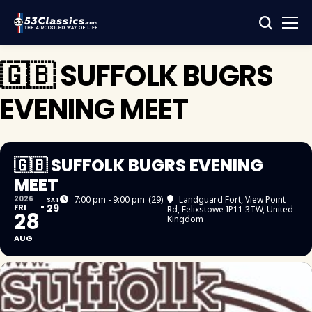
🇬🇧 SUFFOLK BUGRS
EVENING MEET
🇬🇧 SUFFOLK BUGRS EVENING
MEET
2026
7:00 pm - 9:00 pm
(29)
Landguard Fort
, View Point
SAT
FRI
29
Rd, Felixstowe IP11 3TW, United
28
Kingdom
AUG