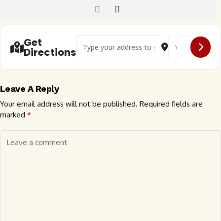
Address - 🇬🇧 Suffolk Bugrs Evening Meet []
Destination Addr
Get
Directions
Leave A Reply
Your email address will not be published.
Required fields are
marked
*