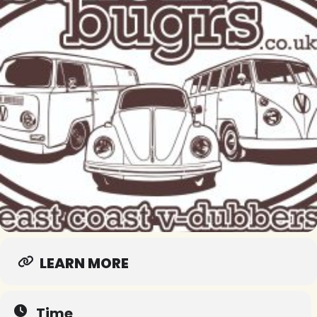
LEARN MORE
Time