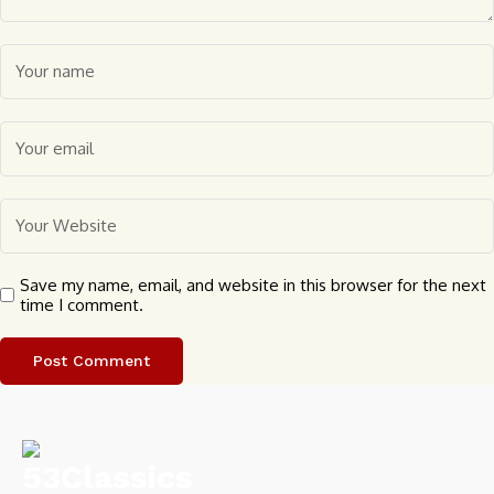
Save my name, email, and website in this browser for the next
time I comment.