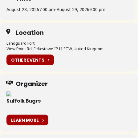
August 28, 2026
7:00 pm
-
August 29, 2026
9:00 pm
Location
Landguard Fort
View Point Rd, Felixstowe IP11 3TW, United Kingdom
OTHER EVENTS
Organizer
Suffolk Bugrs
LEARN MORE