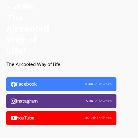
The Aircooled Way of Life.
Facebook
106k
Followers
Instagram
5.3k
Followers
YouTube
35
Subscribers