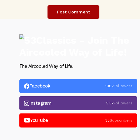
The Aircooled Way of Life.
Facebook
106k
Followers
Instagram
5.3k
Followers
YouTube
35
Subscribers