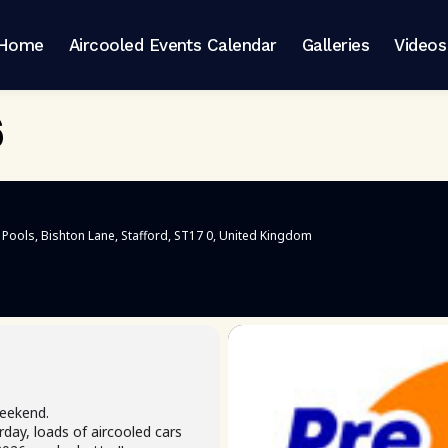
Home
Aircooled Events Calendar
Galleries
Videos
6
 Pools
, Bishton Lane, Stafford, ST17 0, United Kingdom
eekend.
day, loads of aircooled cars