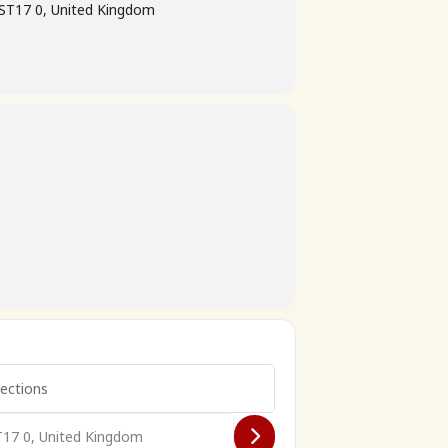
 ST17 0, United Kingdom
re79 2026 []