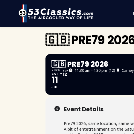
🇬🇧 PRE79 202
🇬🇧 PRE79 2026
2026
11:30 am - 4:30 pm
(12)
Carney
SUN
SAT
12
11
JUL
Event Details
Pre79 2026, same location, same w
A bit of entetrtainment on the Satur