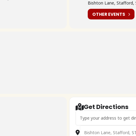
Bishton Lane, Stafford,
OTHER EVENTS
Get Directions
Address - 🇬🇧 Pre79 2026 []
Destination Address - 🇬🇧 P