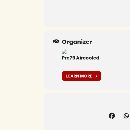
Organizer
Pre79 Aircooled
LEARN MORE