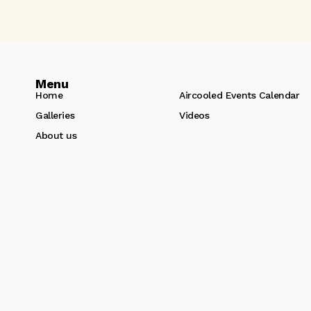
Menu
Home
Aircooled Events Calendar
Galleries
Videos
About us