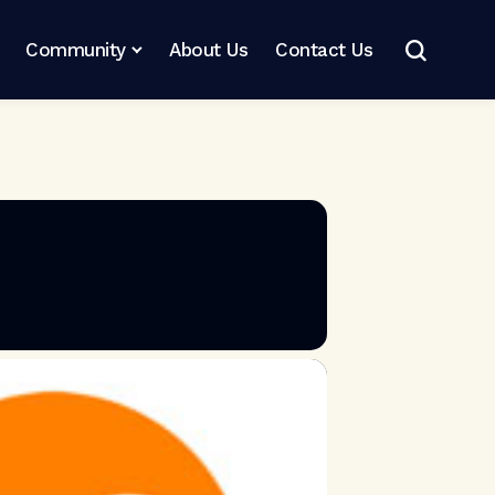
Community
About Us
Contact Us