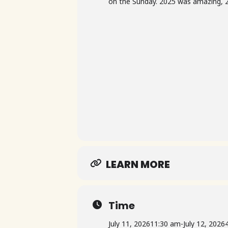
on the Sunday. 2025 was amazing, 2
LEARN MORE
Time
July 11, 2026
11:30 am
-
July 12, 2026