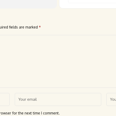
uired fields are marked
*
rowser for the next time I comment.