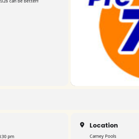
026 can be better!!
Location
Carney Pools
4:30 pm