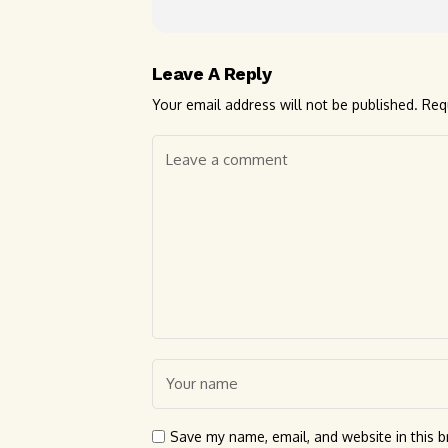
Leave A Reply
Your email address will not be published.
Req
Save my name, email, and website in this b