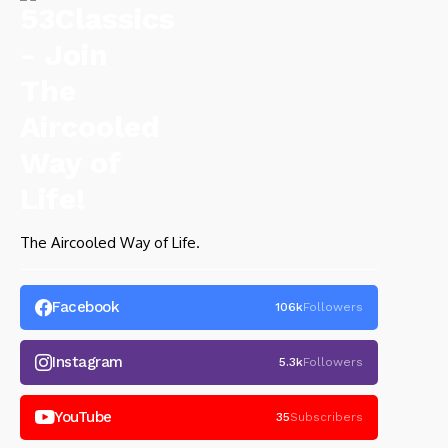
The Aircooled Way of Life.
Facebook
106k
Followers
Instagram
5.3k
Followers
YouTube
35
Subscribers