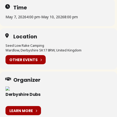
Time
May 7, 2026
4:00 pm
-
May 10, 2026
8:00 pm
Location
Seed Low Rake Camping
Wardlow, Derbyshire SK17 8RW, United Kingdom
OTHER EVENTS
Organizer
Derbyshire Dubs
LEARN MORE