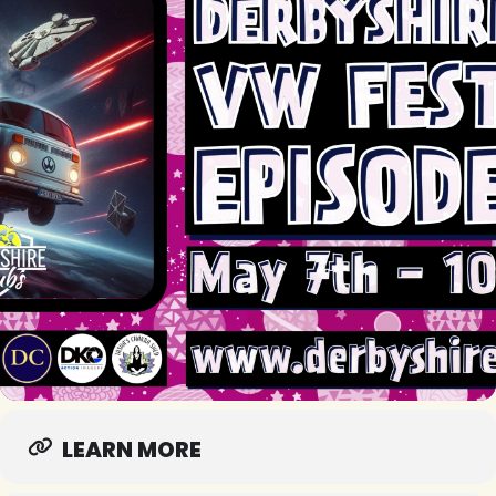
LEARN MORE