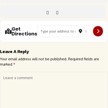
Address - 🇬🇧 Derbyshire Dubs VW Festival [
Destination Addr
Get
Directions
Leave A Reply
Your email address will not be published.
Required fields are
marked
*