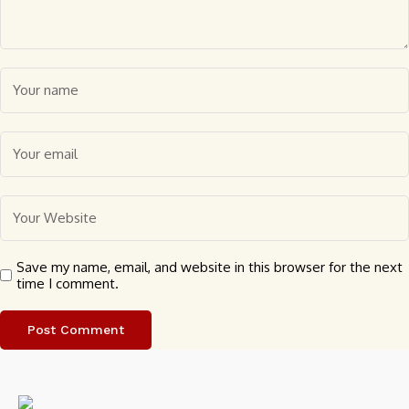
Save my name, email, and website in this browser for the next
time I comment.