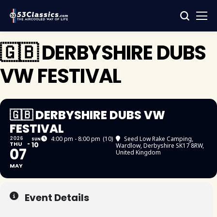
🇬🇧 DERBYSHIRE DUBS
VW FESTIVAL
🇬🇧 DERBYSHIRE DUBS VW
FESTIVAL
2026
4:00 pm - 8:00 pm
(10)
Seed Low Rake Camping
,
SUN
THU
10
Wardlow, Derbyshire SK17 8RW,
07
United Kingdom
MAY
Event Details