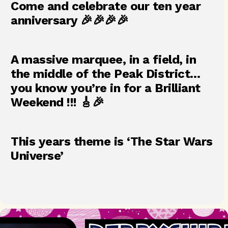
Come and celebrate our ten year
anniversary 🎉🎉🎉🎉
A massive marquee, in a field, in
the middle of the Peak District…
you know you’re in for a Brilliant
Weekend !!! 🎸🎉
This years theme is ‘The Star Wars
Universe’