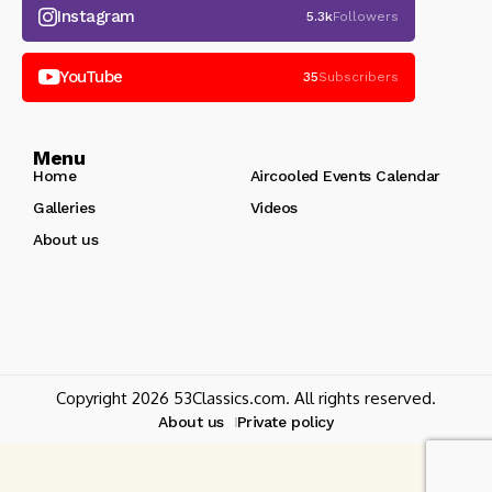
Instagram
5.3k
Followers
YouTube
35
Subscribers
Menu
Home
Aircooled Events Calendar
Galleries
Videos
About us
Copyright 2026 53Classics.com. All rights reserved.
About us
Private policy