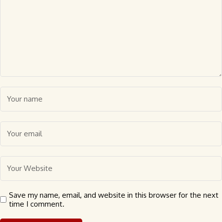
Save my name, email, and website in this browser for the next
time I comment.