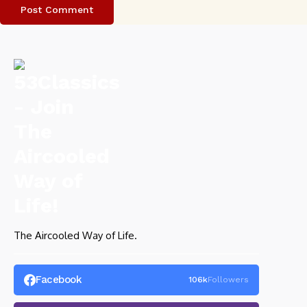
The Aircooled Way of Life.
Facebook
106k
Followers