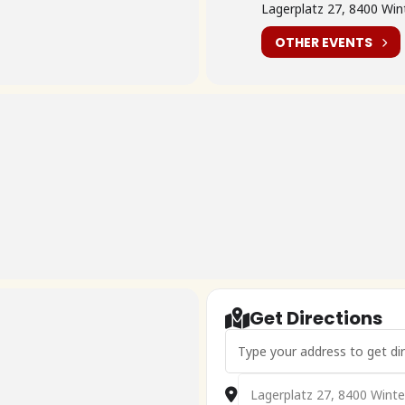
Lagerplatz 27, 8400 Wint
OTHER EVENTS
Get Directions
Address - 🇨🇭Frühlingsfahrt 2
Destination Address - 🇨🇭Fru