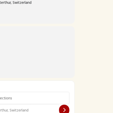
erthur, Switzerland
026 []
̈hlingsfahrt 2026 []