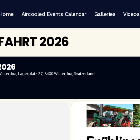
Home
Aircooled Events Calendar
Galleries
Videos
SFAHRT 2026
2026
interthur
, Lagerplatz 27, 8400 Winterthur, Switzerland