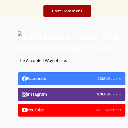
The Aircooled Way of Life.
Facebook
106k
Followers
Instagram
5.3k
Followers
YouTube
35
Subscribers