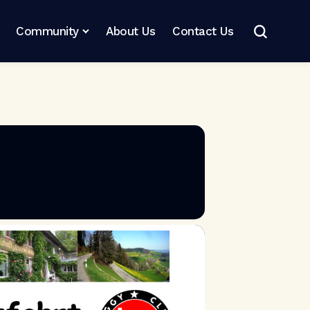
Community
About Us
Contact Us