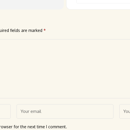
uired fields are marked
*
rowser for the next time I comment.