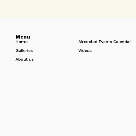
Menu
Home
Aircooled Events Calendar
Galleries
Videos
About us