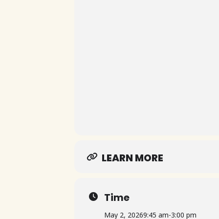
LEARN MORE
Time
May 2, 2026
9:45 am
-
3:00 pm