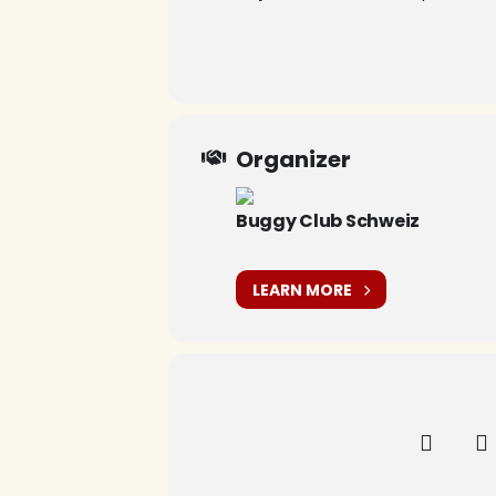
Organizer
Buggy Club Schweiz
LEARN MORE