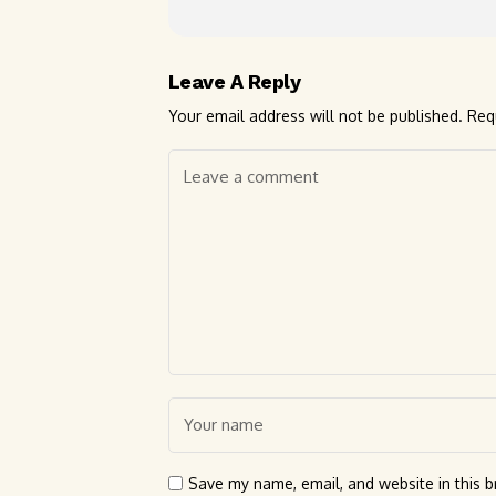
Leave A Reply
Your email address will not be published.
Req
Save my name, email, and website in this b