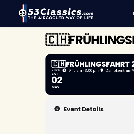
🇨🇭FRÜHLING
🇨🇭FRÜHLINGSFAHRT 
2026
9:45 am - 3:00 pm
Dampfzentrum W
SAT
02
MAY
Event Details
.