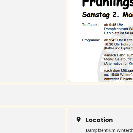
Location
Dampfzentrum Winterth