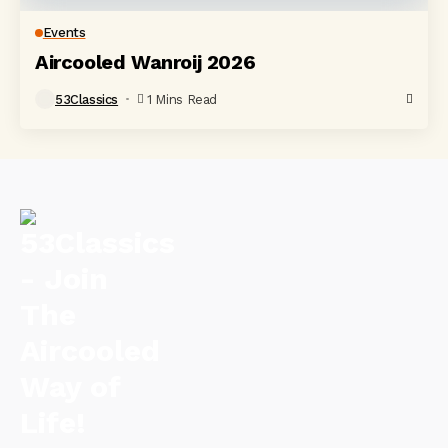
Events
Aircooled Wanroij 2026
53Classics
1 Mins Read