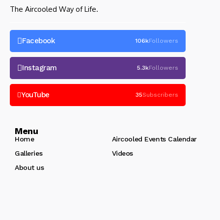
The Aircooled Way of Life.
Facebook
106k
Followers
Instagram
5.3k
Followers
YouTube
35
Subscribers
Menu
Home
Aircooled Events Calendar
Galleries
Videos
About us