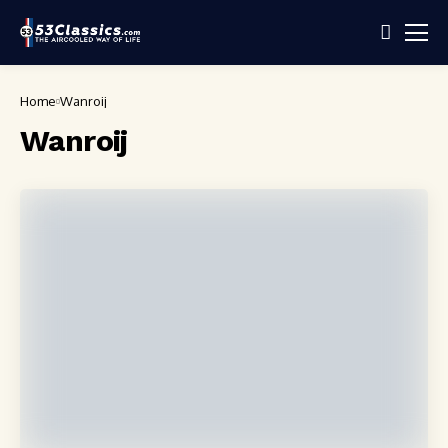
Home
Wanroij
Wanroij