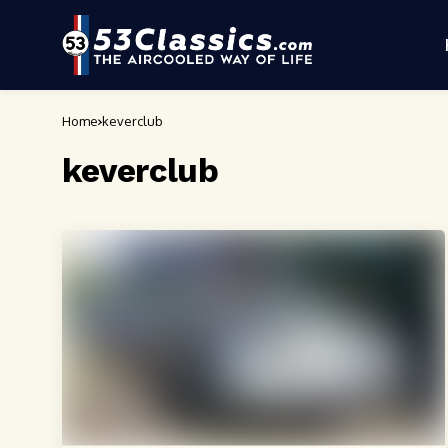
Home
keverclub
keverclub