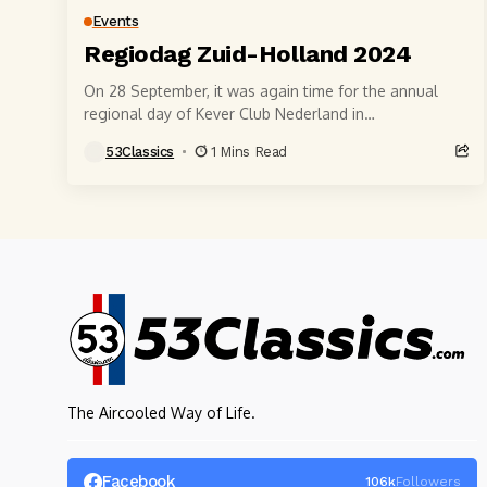
Events
Regiodag Zuid-Holland 2024
On 28 September, it was again time for the annual
regional day of Kever Club Nederland in
Rotterdam.Once again, many visitors came to...
53Classics
1 Mins Read
The Aircooled Way of Life.
Facebook
106k
Followers