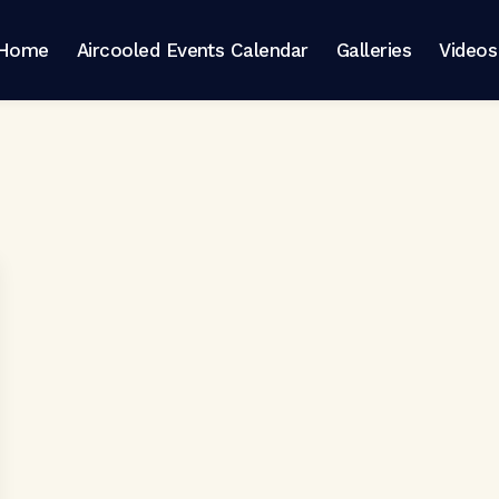
Home
Aircooled Events Calendar
Galleries
Videos