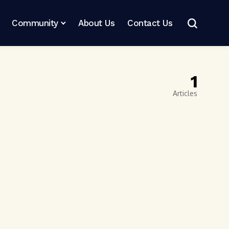
Community
About Us
Contact Us
1
Articles