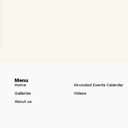
Menu
Home
Aircooled Events Calendar
Galleries
Videos
About us