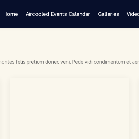
Home
Aircooled Events Calendar
Galleries
Vide
 montes felis pretium donec veni. Pede vidi condimentum et a