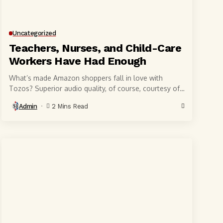
Uncategorized
Teachers, Nurses, and Child-Care
Workers Have Had Enough
What’s made Amazon shoppers fall in love with
Tozos? Superior audio quality, of course, courtesy of
6-millimeter speaker drivers that produce powerful,
Admin
2 Mins Read
crystal-clear...