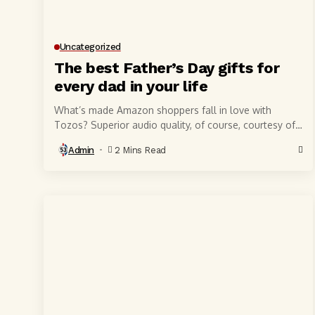
Uncategorized
The best Father’s Day gifts for
every dad in your life
What’s made Amazon shoppers fall in love with
Tozos? Superior audio quality, of course, courtesy of
6-millimeter speaker drivers that produce powerful,
Admin
2 Mins Read
crystal-clear...