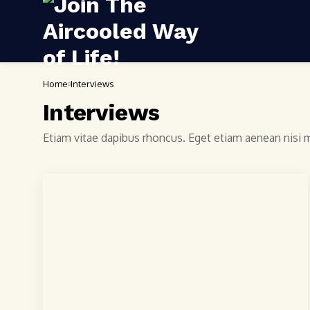
Home
Interviews
Interviews
Etiam vitae dapibus rhoncus. Eget etiam aenean nisi