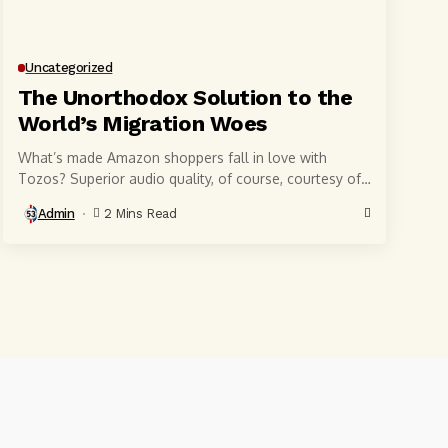
Uncategorized
The Unorthodox Solution to the
World’s Migration Woes
What’s made Amazon shoppers fall in love with
Tozos? Superior audio quality, of course, courtesy of
6-millimeter speaker drivers that produce powerful,
Admin
2 Mins Read
crystal-clear...