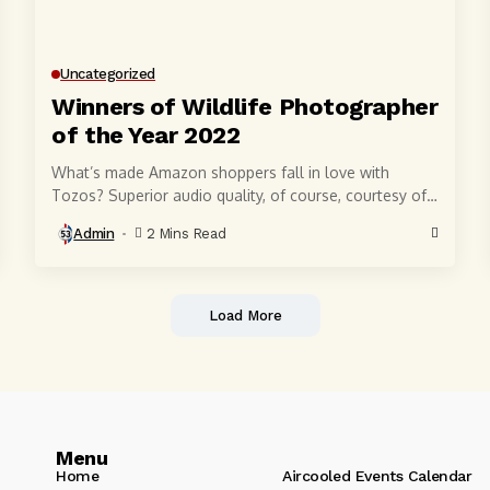
Uncategorized
Winners of Wildlife Photographer
of the Year 2022
What’s made Amazon shoppers fall in love with
Tozos? Superior audio quality, of course, courtesy of
6-millimeter speaker drivers that produce powerful,
Admin
2 Mins Read
crystal-clear...
Load More
Menu
Home
Aircooled Events Calendar