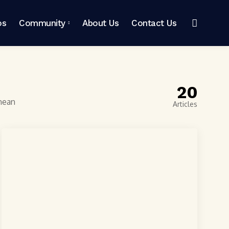
os
Community
About Us
Contact Us
20
enean
Articles