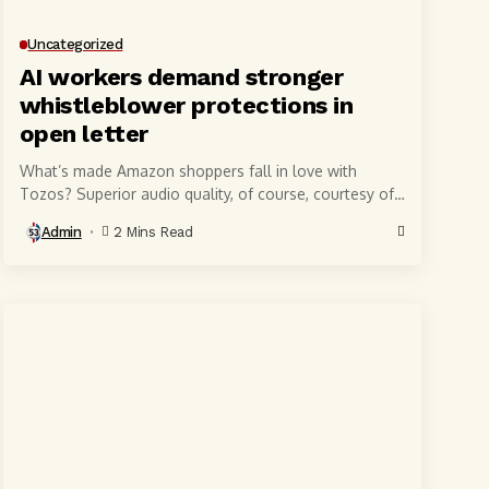
Uncategorized
AI workers demand stronger
whistleblower protections in
open letter
What’s made Amazon shoppers fall in love with
Tozos? Superior audio quality, of course, courtesy of
6-millimeter speaker drivers that produce powerful,
Admin
2 Mins Read
crystal-clear...