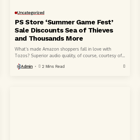
Uncategorized
PS Store ‘Summer Game Fest’
Sale Discounts Sea of Thieves
and Thousands More
What’s made Amazon shoppers fall in love with
Tozos? Superior audio quality, of course, courtesy of
6-millimeter speaker drivers that produce powerful,
Admin
2 Mins Read
crystal-clear...