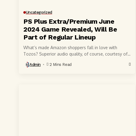
Uncategorized
PS Plus Extra/Premium June
2024 Game Revealed, Will Be
Part of Regular Lineup
What’s made Amazon shoppers fall in love with
Tozos? Superior audio quality, of course, courtesy of
6-millimeter speaker drivers that produce powerful,
Admin
2 Mins Read
crystal-clear...