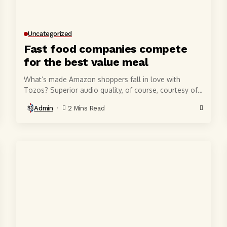
Uncategorized
Fast food companies compete
for the best value meal
What’s made Amazon shoppers fall in love with
Tozos? Superior audio quality, of course, courtesy of
6-millimeter speaker drivers that produce powerful,
Admin
2 Mins Read
crystal-clear...