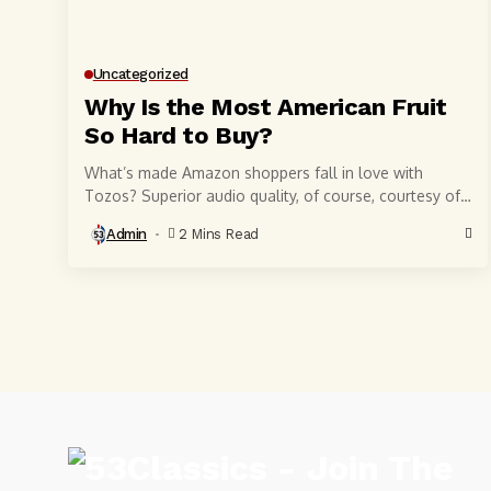
Uncategorized
Why Is the Most American Fruit
So Hard to Buy?
What’s made Amazon shoppers fall in love with
Tozos? Superior audio quality, of course, courtesy of
6-millimeter speaker drivers that produce powerful,
Admin
2 Mins Read
crystal-clear...