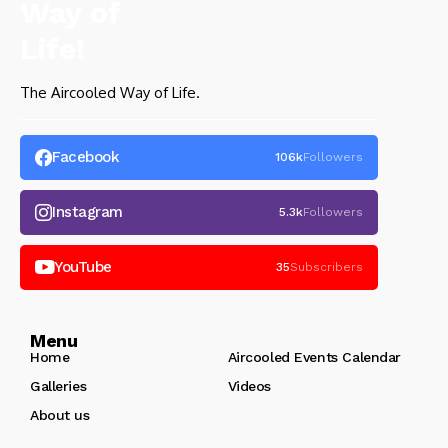
The Aircooled Way of Life.
Facebook
106k
Followers
Instagram
5.3k
Followers
YouTube
35
Subscribers
Menu
Home
Aircooled Events Calendar
Galleries
Videos
About us