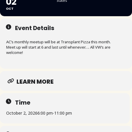
02
States
OCT
Event Details
AC’s monthly meetup will be at Transplant Pizza this month.
Meet up will start at 6 and last until whenever…. All VW’s are
welcome!
LEARN MORE
Time
October 2, 2026
6:00 pm
-
11:00 pm