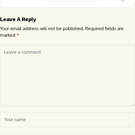
Leave A Reply
Your email address will not be published.
Required fields are
marked
*