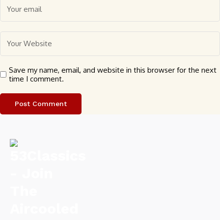
Save my name, email, and website in this browser for the next
time I comment.