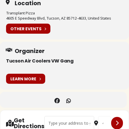
Location
Transplant Pizza
4605 E Speedway Blvd, Tucson, AZ 85712-4633, United States
OTHER EVENTS
Organizer
Tucson Air Coolers VW Gang
LEARN MORE
Address - 🇺🇸 Tuscon Air Coolers VW Gang Fi
Destination Addr
Get
Directions