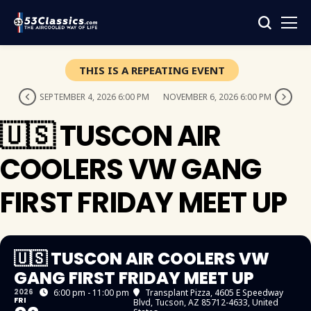
THIS IS A REPEATING EVENT
SEPTEMBER 4, 2026 6:00 PM
NOVEMBER 6, 2026 6:00 PM
🇺🇸 TUSCON AIR
COOLERS VW GANG
FIRST FRIDAY MEET UP
🇺🇸 TUSCON AIR COOLERS VW
GANG FIRST FRIDAY MEET UP
2026
6:00 pm - 11:00 pm
Transplant Pizza
, 4605 E Speedway
FRI
Blvd, Tucson, AZ 85712-4633, United